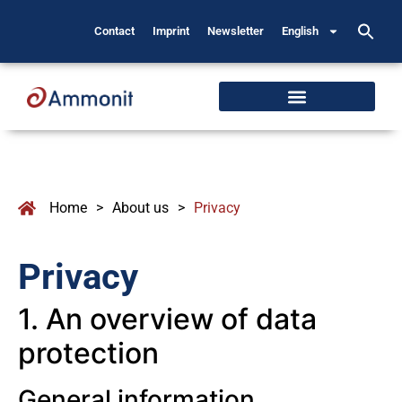
Contact
Imprint
Newsletter
English
Home
>
About us
>
Privacy
Privacy
1. An overview of data
protection
General information