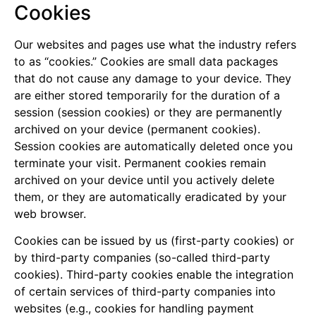
Cookies
Our websites and pages use what the industry refers
to as “cookies.” Cookies are small data packages
that do not cause any damage to your device. They
are either stored temporarily for the duration of a
session (session cookies) or they are permanently
archived on your device (permanent cookies).
Session cookies are automatically deleted once you
terminate your visit. Permanent cookies remain
archived on your device until you actively delete
them, or they are automatically eradicated by your
web browser.
Cookies can be issued by us (first-party cookies) or
by third-party companies (so-called third-party
cookies). Third-party cookies enable the integration
of certain services of third-party companies into
websites (e.g., cookies for handling payment