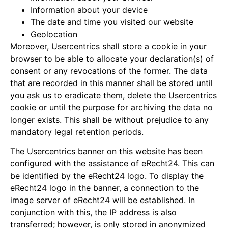
Information about your device
The date and time you visited our website
Geolocation
Moreover, Usercentrics shall store a cookie in your
browser to be able to allocate your declaration(s) of
consent or any revocations of the former. The data
that are recorded in this manner shall be stored until
you ask us to eradicate them, delete the Usercentrics
cookie or until the purpose for archiving the data no
longer exists. This shall be without prejudice to any
mandatory legal retention periods.
The Usercentrics banner on this website has been
configured with the assistance of eRecht24. This can
be identified by the eRecht24 logo. To display the
eRecht24 logo in the banner, a connection to the
image server of eRecht24 will be established. In
conjunction with this, the IP address is also
transferred; however, is only stored in anonymized