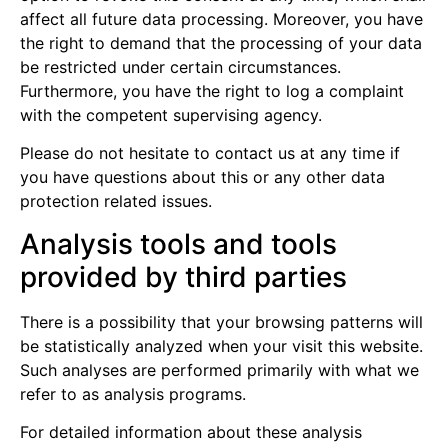
affect all future data processing. Moreover, you have
the right to demand that the processing of your data
be restricted under certain circumstances.
Furthermore, you have the right to log a complaint
with the competent supervising agency.
Please do not hesitate to contact us at any time if
you have questions about this or any other data
protection related issues.
Analysis tools and tools
provided by third parties
There is a possibility that your browsing patterns will
be statistically analyzed when your visit this website.
Such analyses are performed primarily with what we
refer to as analysis programs.
For detailed information about these analysis