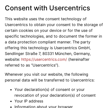
Consent with Usercentrics
This website uses the consent technology of
Usercentrics to obtain your consent to the storage of
certain cookies on your device or for the use of
specific technologies, and to document the former in
a data protection compliant manner. The party
offering this technology is Usercentrics GmbH,
Sendlinger Straße 7, 80331 München, Germany,
website:
https://usercentrics.com/
(hereinafter
referred to as “Usercentrics”).
Whenever you visit our website, the following
personal data will be transferred to Usercentrics:
Your declaration(s) of consent or your
revocation of your declaration(s) of consent
Your IP address
Information about your browser