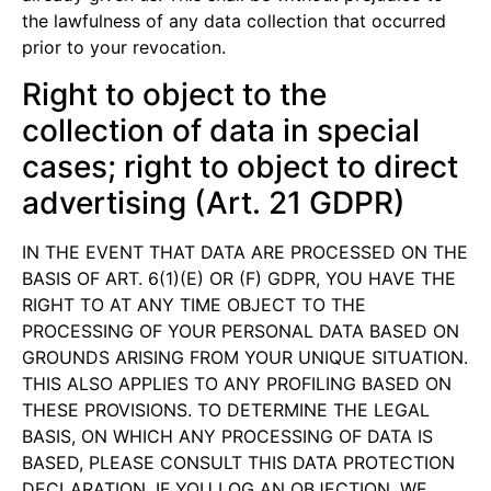
the lawfulness of any data collection that occurred
prior to your revocation.
Right to object to the
collection of data in special
cases; right to object to direct
advertising (Art. 21 GDPR)
IN THE EVENT THAT DATA ARE PROCESSED ON THE
BASIS OF ART. 6(1)(E) OR (F) GDPR, YOU HAVE THE
RIGHT TO AT ANY TIME OBJECT TO THE
PROCESSING OF YOUR PERSONAL DATA BASED ON
GROUNDS ARISING FROM YOUR UNIQUE SITUATION.
THIS ALSO APPLIES TO ANY PROFILING BASED ON
THESE PROVISIONS. TO DETERMINE THE LEGAL
BASIS, ON WHICH ANY PROCESSING OF DATA IS
BASED, PLEASE CONSULT THIS DATA PROTECTION
DECLARATION. IF YOU LOG AN OBJECTION, WE