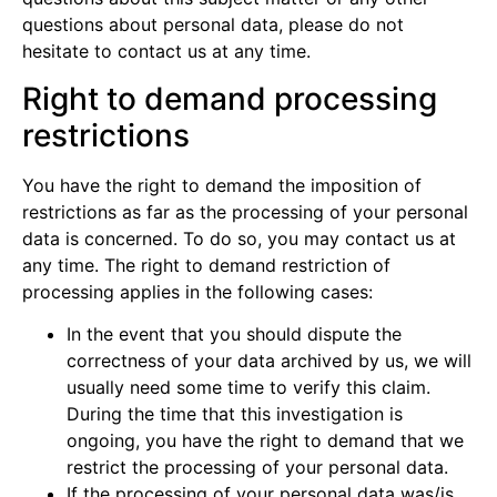
questions about personal data, please do not
hesitate to contact us at any time.
Right to demand processing
restrictions
You have the right to demand the imposition of
restrictions as far as the processing of your personal
data is concerned. To do so, you may contact us at
any time. The right to demand restriction of
processing applies in the following cases:
In the event that you should dispute the
correctness of your data archived by us, we will
usually need some time to verify this claim.
During the time that this investigation is
ongoing, you have the right to demand that we
restrict the processing of your personal data.
If the processing of your personal data was/is