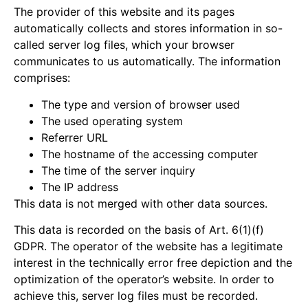
The provider of this website and its pages
automatically collects and stores information in so-
called server log files, which your browser
communicates to us automatically. The information
comprises:
The type and version of browser used
The used operating system
Referrer URL
The hostname of the accessing computer
The time of the server inquiry
The IP address
This data is not merged with other data sources.
This data is recorded on the basis of Art. 6(1)(f)
GDPR. The operator of the website has a legitimate
interest in the technically error free depiction and the
optimization of the operator’s website. In order to
achieve this, server log files must be recorded.