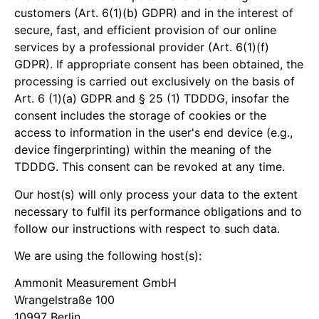
customers (Art. 6(1)(b) GDPR) and in the interest of
secure, fast, and efficient provision of our online
services by a professional provider (Art. 6(1)(f)
GDPR). If appropriate consent has been obtained, the
processing is carried out exclusively on the basis of
Art. 6 (1)(a) GDPR and § 25 (1) TDDDG, insofar the
consent includes the storage of cookies or the
access to information in the user's end device (e.g.,
device fingerprinting) within the meaning of the
TDDDG. This consent can be revoked at any time.
Our host(s) will only process your data to the extent
necessary to fulfil its performance obligations and to
follow our instructions with respect to such data.
We are using the following host(s):
Ammonit Measurement GmbH
Wrangelstraße 100
10997 Berlin