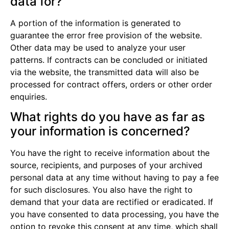
data for?
A portion of the information is generated to
guarantee the error free provision of the website.
Other data may be used to analyze your user
patterns. If contracts can be concluded or initiated
via the website, the transmitted data will also be
processed for contract offers, orders or other order
enquiries.
What rights do you have as far as
your information is concerned?
You have the right to receive information about the
source, recipients, and purposes of your archived
personal data at any time without having to pay a fee
for such disclosures. You also have the right to
demand that your data are rectified or eradicated. If
you have consented to data processing, you have the
option to revoke this consent at any time, which shall