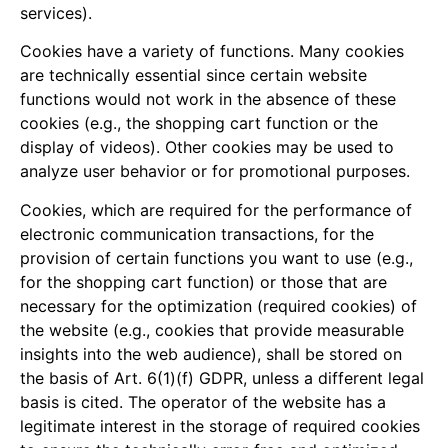
services).
Cookies have a variety of functions. Many cookies
are technically essential since certain website
functions would not work in the absence of these
cookies (e.g., the shopping cart function or the
display of videos). Other cookies may be used to
analyze user behavior or for promotional purposes.
Cookies, which are required for the performance of
electronic communication transactions, for the
provision of certain functions you want to use (e.g.,
for the shopping cart function) or those that are
necessary for the optimization (required cookies) of
the website (e.g., cookies that provide measurable
insights into the web audience), shall be stored on
the basis of Art. 6(1)(f) GDPR, unless a different legal
basis is cited. The operator of the website has a
legitimate interest in the storage of required cookies