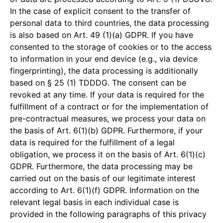
In the case of explicit consent to the transfer of
personal data to third countries, the data processing
is also based on Art. 49 (1)(a) GDPR. If you have
consented to the storage of cookies or to the access
to information in your end device (e.g., via device
fingerprinting), the data processing is additionally
based on § 25 (1) TDDDG. The consent can be
revoked at any time. If your data is required for the
fulfillment of a contract or for the implementation of
pre-contractual measures, we process your data on
the basis of Art. 6(1)(b) GDPR. Furthermore, if your
data is required for the fulfillment of a legal
obligation, we process it on the basis of Art. 6(1)(c)
GDPR. Furthermore, the data processing may be
carried out on the basis of our legitimate interest
according to Art. 6(1)(f) GDPR. Information on the
relevant legal basis in each individual case is
provided in the following paragraphs of this privacy