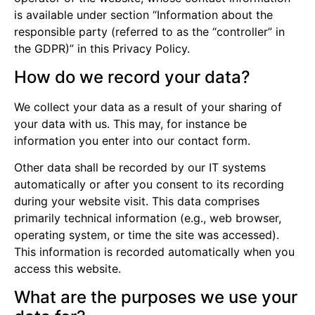
is available under section “Information about the
responsible party (referred to as the “controller” in
the GDPR)” in this Privacy Policy.
How do we record your data?
We collect your data as a result of your sharing of
your data with us. This may, for instance be
information you enter into our contact form.
Other data shall be recorded by our IT systems
automatically or after you consent to its recording
during your website visit. This data comprises
primarily technical information (e.g., web browser,
operating system, or time the site was accessed).
This information is recorded automatically when you
access this website.
What are the purposes we use your