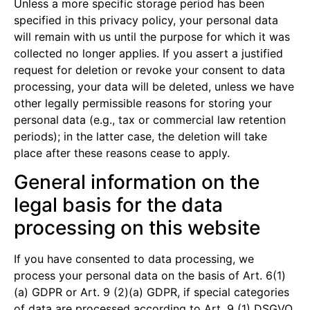
Unless a more specific storage period has been
specified in this privacy policy, your personal data
will remain with us until the purpose for which it was
collected no longer applies. If you assert a justified
request for deletion or revoke your consent to data
processing, your data will be deleted, unless we have
other legally permissible reasons for storing your
personal data (e.g., tax or commercial law retention
periods); in the latter case, the deletion will take
place after these reasons cease to apply.
General information on the
legal basis for the data
processing on this website
If you have consented to data processing, we
process your personal data on the basis of Art. 6(1)
(a) GDPR or Art. 9 (2)(a) GDPR, if special categories
of data are processed according to Art. 9 (1) DSGVO.