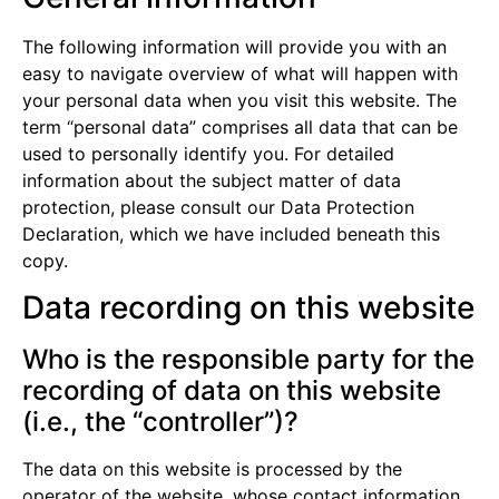
The following information will provide you with an
easy to navigate overview of what will happen with
your personal data when you visit this website. The
term “personal data” comprises all data that can be
used to personally identify you. For detailed
information about the subject matter of data
protection, please consult our Data Protection
Declaration, which we have included beneath this
copy.
Data recording on this website
Who is the responsible party for the
recording of data on this website
(i.e., the “controller”)?
The data on this website is processed by the
operator of the website, whose contact information