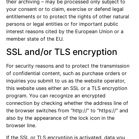
their archiving – may be processed only subject to
your consent or to claim, exercise or defend legal
entitlements or to protect the rights of other natural
persons or legal entities or for important public
interest reasons cited by the European Union or a
member state of the EU.
SSL and/or TLS encryption
For security reasons and to protect the transmission
of confidential content, such as purchase orders or
inquiries you submit to us as the website operator,
this website uses either an SSL or a TLS encryption
program. You can recognize an encrypted
connection by checking whether the address line of
the browser switches from “http://” to “https://” and
also by the appearance of the lock icon in the
browser line.
If the SSL or TLS encryption is activated, data you