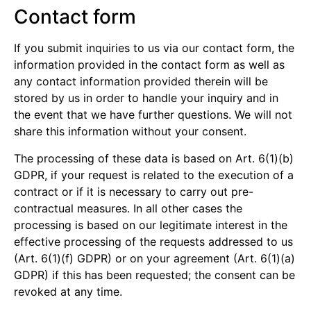
Contact form
If you submit inquiries to us via our contact form, the
information provided in the contact form as well as
any contact information provided therein will be
stored by us in order to handle your inquiry and in
the event that we have further questions. We will not
share this information without your consent.
The processing of these data is based on Art. 6(1)(b)
GDPR, if your request is related to the execution of a
contract or if it is necessary to carry out pre-
contractual measures. In all other cases the
processing is based on our legitimate interest in the
effective processing of the requests addressed to us
(Art. 6(1)(f) GDPR) or on your agreement (Art. 6(1)(a)
GDPR) if this has been requested; the consent can be
revoked at any time.