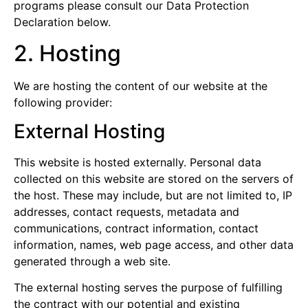
programs please consult our Data Protection
Declaration below.
2. Hosting
We are hosting the content of our website at the
following provider:
External Hosting
This website is hosted externally. Personal data
collected on this website are stored on the servers of
the host. These may include, but are not limited to, IP
addresses, contact requests, metadata and
communications, contract information, contact
information, names, web page access, and other data
generated through a web site.
The external hosting serves the purpose of fulfilling
the contract with our potential and existing