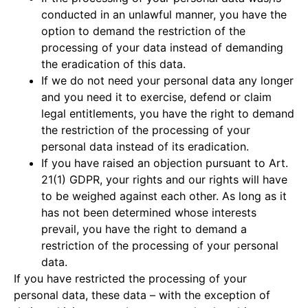
conducted in an unlawful manner, you have the
option to demand the restriction of the
processing of your data instead of demanding
the eradication of this data.
If we do not need your personal data any longer
and you need it to exercise, defend or claim
legal entitlements, you have the right to demand
the restriction of the processing of your
personal data instead of its eradication.
If you have raised an objection pursuant to Art.
21(1) GDPR, your rights and our rights will have
to be weighed against each other. As long as it
has not been determined whose interests
prevail, you have the right to demand a
restriction of the processing of your personal
data.
If you have restricted the processing of your
personal data, these data – with the exception of