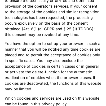
to ensure the technically error-free and optimized
provision of the operator’s services. If your consent
to the storage of the cookies and similar recognition
technologies has been requested, the processing
occurs exclusively on the basis of the consent
obtained (Art. 6(1)(a) GDPR and § 25 (1) TDDDG);
this consent may be revoked at any time.
You have the option to set up your browser in such a
manner that you will be notified any time cookies are
placed and to permit the acceptance of cookies only
in specific cases. You may also exclude the
acceptance of cookies in certain cases or in general
or activate the delete-function for the automatic
eradication of cookies when the browser closes. If
cookies are deactivated, the functions of this website
may be limited.
Which cookies and services are used on this website
can be found in this privacy policy.