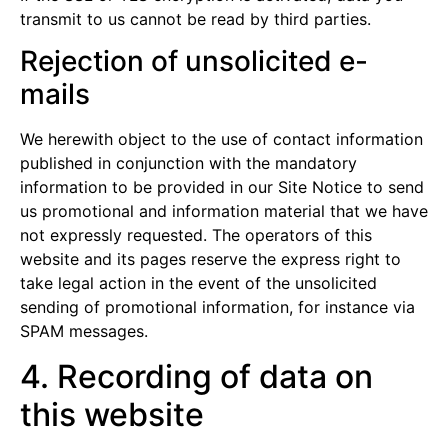
transmit to us cannot be read by third parties.
Rejection of unsolicited e-
mails
We herewith object to the use of contact information
published in conjunction with the mandatory
information to be provided in our Site Notice to send
us promotional and information material that we have
not expressly requested. The operators of this
website and its pages reserve the express right to
take legal action in the event of the unsolicited
sending of promotional information, for instance via
SPAM messages.
4. Recording of data on
this website