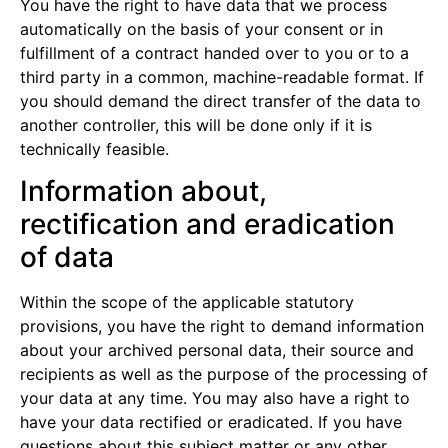
You have the right to have data that we process
automatically on the basis of your consent or in
fulfillment of a contract handed over to you or to a
third party in a common, machine-readable format. If
you should demand the direct transfer of the data to
another controller, this will be done only if it is
technically feasible.
Information about,
rectification and eradication
of data
Within the scope of the applicable statutory
provisions, you have the right to demand information
about your archived personal data, their source and
recipients as well as the purpose of the processing of
your data at any time. You may also have a right to
have your data rectified or eradicated. If you have
questions about this subject matter or any other