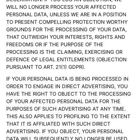
WILL NO LONGER PROCESS YOUR AFFECTED
PERSONAL DATA, UNLESS WE ARE IN A POSITION
TO PRESENT COMPELLING PROTECTION WORTHY
GROUNDS FOR THE PROCESSING OF YOUR DATA,
THAT OUTWEIGH YOUR INTERESTS, RIGHTS AND
FREEDOMS OR IF THE PURPOSE OF THE
PROCESSING IS THE CLAIMING, EXERCISING OR
DEFENCE OF LEGAL ENTITLEMENTS (OBJECTION
PURSUANT TO ART. 21(1) GDPR).
IF YOUR PERSONAL DATA IS BEING PROCESSED IN
ORDER TO ENGAGE IN DIRECT ADVERTISING, YOU
HAVE THE RIGHT TO OBJECT TO THE PROCESSING
OF YOUR AFFECTED PERSONAL DATA FOR THE
PURPOSES OF SUCH ADVERTISING AT ANY TIME.
THIS ALSO APPLIES TO PROFILING TO THE EXTENT
THAT IT IS AFFILIATED WITH SUCH DIRECT
ADVERTISING. IF YOU OBJECT, YOUR PERSONAL
DATA WILL SUBSEQUENTLY NO LONGER BE USED