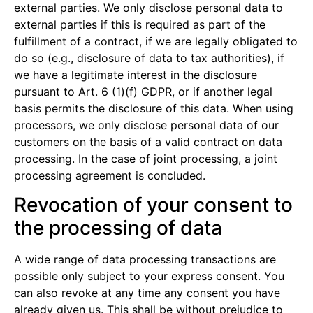
external parties. We only disclose personal data to
external parties if this is required as part of the
fulfillment of a contract, if we are legally obligated to
do so (e.g., disclosure of data to tax authorities), if
we have a legitimate interest in the disclosure
pursuant to Art. 6 (1)(f) GDPR, or if another legal
basis permits the disclosure of this data. When using
processors, we only disclose personal data of our
customers on the basis of a valid contract on data
processing. In the case of joint processing, a joint
processing agreement is concluded.
Revocation of your consent to
the processing of data
A wide range of data processing transactions are
possible only subject to your express consent. You
can also revoke at any time any consent you have
already given us. This shall be without prejudice to