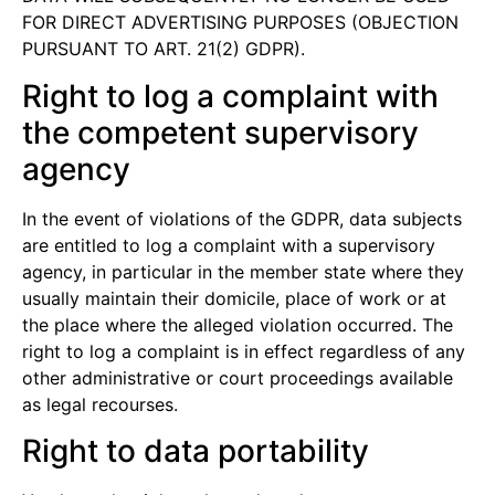
FOR DIRECT ADVERTISING PURPOSES (OBJECTION
PURSUANT TO ART. 21(2) GDPR).
Right to log a complaint with
the competent supervisory
agency
In the event of violations of the GDPR, data subjects
are entitled to log a complaint with a supervisory
agency, in particular in the member state where they
usually maintain their domicile, place of work or at
the place where the alleged violation occurred. The
right to log a complaint is in effect regardless of any
other administrative or court proceedings available
as legal recourses.
Right to data portability