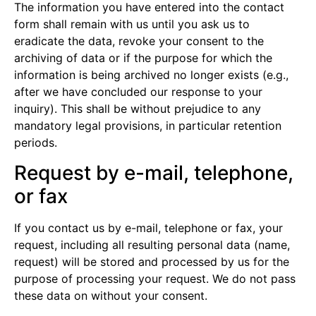
The information you have entered into the contact
form shall remain with us until you ask us to
eradicate the data, revoke your consent to the
archiving of data or if the purpose for which the
information is being archived no longer exists (e.g.,
after we have concluded our response to your
inquiry). This shall be without prejudice to any
mandatory legal provisions, in particular retention
periods.
Request by e-mail, telephone,
or fax
If you contact us by e-mail, telephone or fax, your
request, including all resulting personal data (name,
request) will be stored and processed by us for the
purpose of processing your request. We do not pass
these data on without your consent.