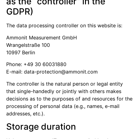
as the “controller” in the
GDPR)
The data processing controller on this website is:
Ammonit Measurement GmbH
Wrangelstraße 100
10997 Berlin
Phone: +49 30 60031880
E-mail:
moc.tinomma@noitcetorp-atad
The controller is the natural person or legal entity
that single-handedly or jointly with others makes
decisions as to the purposes of and resources for the
processing of personal data (e.g., names, e-mail
addresses, etc.).
Storage duration