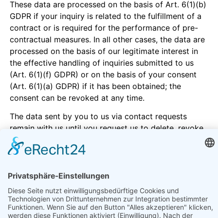
These data are processed on the basis of Art. 6(1)(b)
GDPR if your inquiry is related to the fulfillment of a
contract or is required for the performance of pre-
contractual measures. In all other cases, the data are
processed on the basis of our legitimate interest in
the effective handling of inquiries submitted to us
(Art. 6(1)(f) GDPR) or on the basis of your consent
(Art. 6(1)(a) GDPR) if it has been obtained; the
consent can be revoked at any time.
The data sent by you to us via contact requests
remain with us until you request us to delete, revoke
your consent to the storage or the purpose for the
data storage lapses (e.g. after completion of your
request). Mandatory statutory provisions - in
particular statutory retention periods - remain
unaffected.
5. Analysis tools and