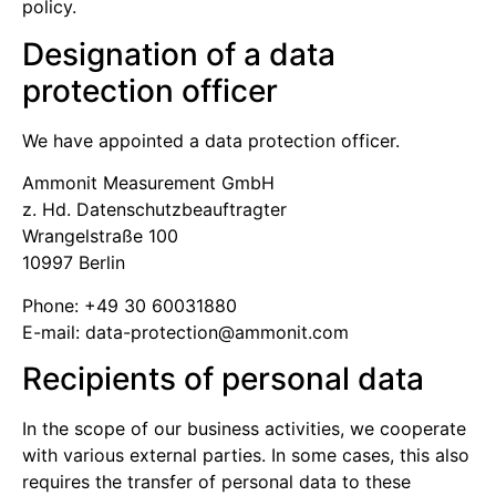
policy.
Designation of a data
protection officer
We have appointed a data protection officer.
Ammonit Measurement GmbH
z. Hd. Datenschutz­beauftragter
Wrangelstraße 100
10997 Berlin
Phone: +49 30 60031880
E-mail:
moc.tinomma@noitcetorp-atad
Recipients of personal data
In the scope of our business activities, we cooperate
with various external parties. In some cases, this also
requires the transfer of personal data to these