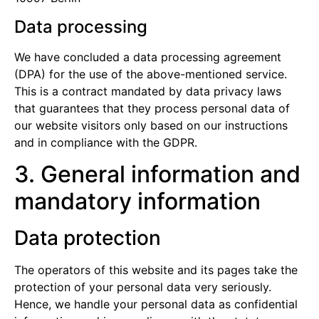
Data processing
We have concluded a data processing agreement
(DPA) for the use of the above-mentioned service.
This is a contract mandated by data privacy laws
that guarantees that they process personal data of
our website visitors only based on our instructions
and in compliance with the GDPR.
3. General information and
mandatory information
Data protection
The operators of this website and its pages take the
protection of your personal data very seriously.
Hence, we handle your personal data as confidential