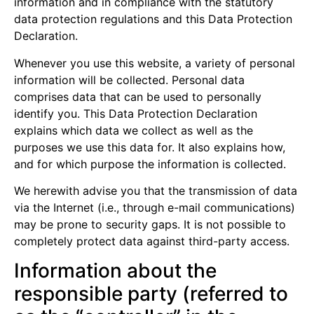
information and in compliance with the statutory
data protection regulations and this Data Protection
Declaration.
Whenever you use this website, a variety of personal
information will be collected. Personal data
comprises data that can be used to personally
identify you. This Data Protection Declaration
explains which data we collect as well as the
purposes we use this data for. It also explains how,
and for which purpose the information is collected.
We herewith advise you that the transmission of data
via the Internet (i.e., through e-mail communications)
may be prone to security gaps. It is not possible to
completely protect data against third-party access.
Information about the
responsible party (referred to