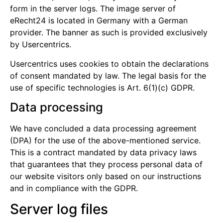
form in the server logs. The image server of
eRecht24 is located in Germany with a German
provider. The banner as such is provided exclusively
by Usercentrics.
Usercentrics uses cookies to obtain the declarations
of consent mandated by law. The legal basis for the
use of specific technologies is Art. 6(1)(c) GDPR.
Data processing
We have concluded a data processing agreement
(DPA) for the use of the above-mentioned service.
This is a contract mandated by data privacy laws
that guarantees that they process personal data of
our website visitors only based on our instructions
and in compliance with the GDPR.
Server log files