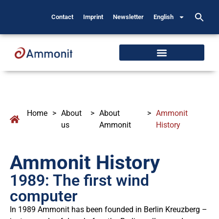
Contact
Imprint
Newsletter
English
Home
>
About
>
About
>
Ammonit
us
Ammonit
History
Ammonit History
1989: The first wind
computer
In 1989 Ammonit has been founded in Berlin Kreuzberg –