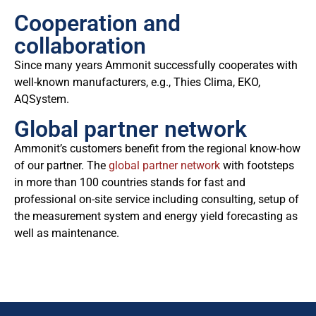
Cooperation and
collaboration
Since many years Ammonit successfully cooperates with
well-known manufacturers, e.g., Thies Clima, EKO,
AQSystem.
Global partner network
Ammonit’s customers benefit from the regional know-how
of our partner. The
global partner network
with footsteps
in more than 100 countries stands for fast and
professional on-site service including consulting, setup of
the measurement system and energy yield forecasting as
well as maintenance.