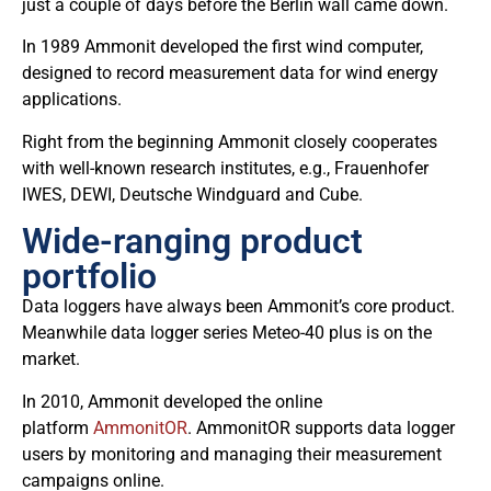
just a couple of days before the Berlin wall came down.
In 1989 Ammonit developed the first wind computer,
designed to record measurement data for wind energy
applications.
Right from the beginning Ammonit closely cooperates
with well-known research institutes, e.g., Frauenhofer
IWES, DEWI, Deutsche Windguard and Cube.
Wide-ranging product
portfolio
Data loggers have always been Ammonit’s core product.
Meanwhile data logger series Meteo-40 plus is on the
market.
In 2010, Ammonit developed the online
platform
AmmonitOR
. AmmonitOR supports data logger
users by monitoring and managing their measurement
campaigns online.