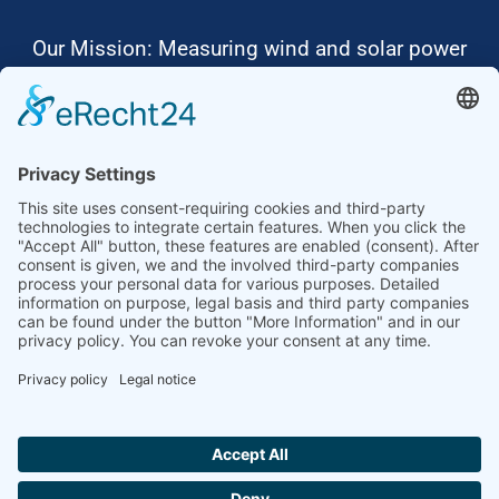
Our Mission: Measuring wind and solar power
to the highest standards
Ammonit wants to promote the worldwide use
of environmentally friendly, renewable energies.
Thus, we develop data loggers and monitoring
software, design complete systems for wind
ressource assessment and power performance
measurements or wind and solar power plants’
monitoring. Our customers benefit from our
growing global partner network with footprint in
most countries of the world.