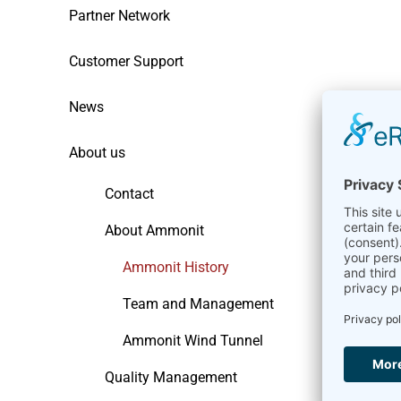
Partner Network
Customer Support
News
About us
Contact
About Ammonit
Ammonit History
Team and Management
Ammonit Wind Tunnel
Quality Management