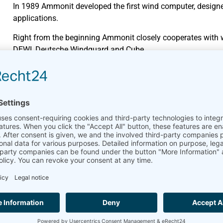
In 1989 Ammonit developed the first wind computer, design
applications.
Right from the beginning Ammonit closely cooperates with we
DEWI, Deutsche Windguard and Cube.
Wide-ranging product portfol
Data loggers have always been Ammonit’s core product. Mea
market.
In 2010, Ammonit developed the online platform
AmmonitO
monitoring and managing their measurement campaigns on
Cooperation and collaboratio
Since many years Ammonit successfully cooperates with wel
AQSystem.
Global partner network
Ammonit’s customers benefit from the regional know-how of
in more than 100 countries stands for fast and professional 