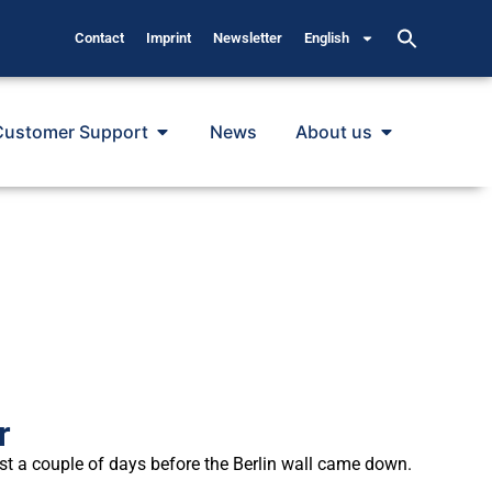
Contact
Imprint
Newsletter
English
Customer Support
News
About us
r
t a couple of days before the Berlin wall came down.