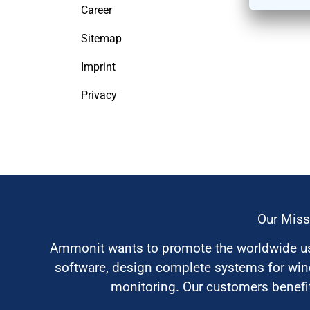
Career
Sitemap
Imprint
Privacy
Our Miss
Ammonit wants to promote the worldwide use
software, design complete systems for wi
monitoring. Our customers benefit