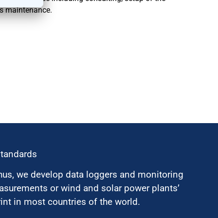
as maintenance.
standards
hus, we develop data loggers and monitoring
surements or wind and solar power plants’
nt in most countries of the world.