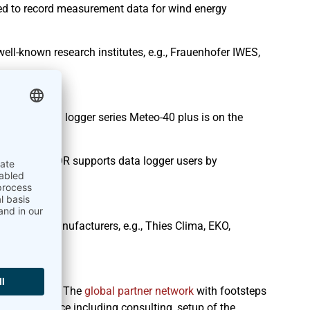
ed to record measurement data for wind energy
ll-known research institutes, e.g., Frauenhofer IWES,
io
nwhile data logger series Meteo-40 plus is on the
R
. AmmonitOR supports data logger users by
line.
n
l-known manufacturers, e.g., Thies Clima, EKO,
 our partner. The
global partner network
with footsteps
on-site service including consulting, setup of the