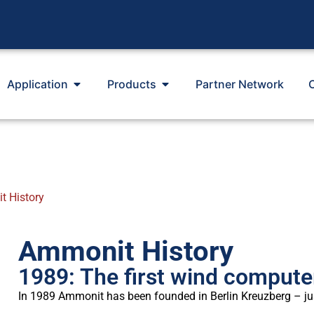
Application
Products
Partner Network
 History
Ammonit History
1989: The first wind compute
In 1989 Ammonit has been founded in Berlin Kreuzberg – jus