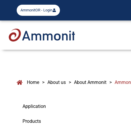
AmmonitOR - Login
Home
>
About us
>
About Ammonit
>
Ammonit
Application
Products