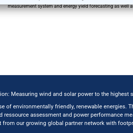
measurement system and energy yield forecasting as well 
ion: Measuring wind and solar power to the highest 
 of environmentally friendly, renewable energies. T
nd ressource assessment and power performance mea
 from our growing global partner network with footpri