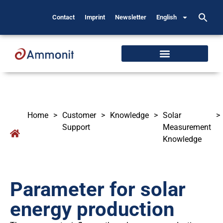
Contact
Imprint
Newsletter
English
Home
>
Customer
>
Knowledge
>
Solar
>
Support
Measurement
Knowledge
Parameter for solar
energy production