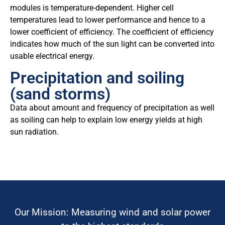
modules is temperature-dependent. Higher cell
temperatures lead to lower performance and hence to a
lower coefficient of efficiency. The coefficient of efficiency
indicates how much of the sun light can be converted into
usable electrical energy.
Precipitation and soiling
(sand storms)
Data about amount and frequency of precipitation as well
as soiling can help to explain low energy yields at high
sun radiation.
Our Mission: Measuring wind and solar power