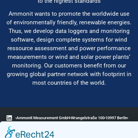
to the highest standards
Ammonit wants to promote the worldwide use
of environmentally friendly, renewable energies.
Thus, we develop data loggers and monitoring
software, design complete systems for wind
ressource assessment and power performance
measurements or wind and solar power plants’
monitoring. Our customers benefit from our
growing global partner network with footprint in
most countries of the world.
Ammonit Measurement GmbH
Wrangelstraße 100
10997 Berlin
+49 30 60031880
moc.tinomma@selas
Copyright © 2026 Ammonit Measurement GmbH | Powered by
nice one
agency