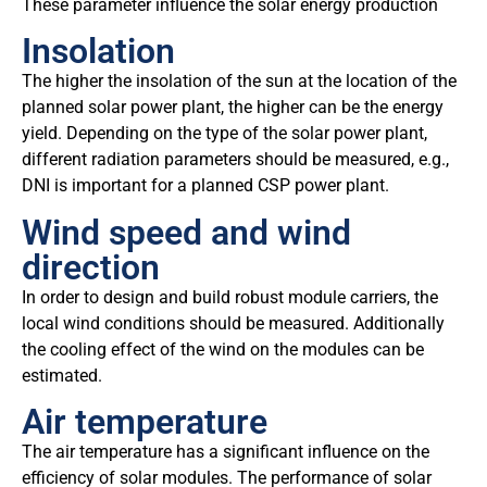
These parameter influence the solar energy production
Insolation
The higher the insolation of the sun at the location of the
planned solar power plant, the higher can be the energy
yield. Depending on the type of the solar power plant,
different radiation parameters should be measured, e.g.,
DNI is important for a planned CSP power plant.
Wind speed and wind
direction
In order to design and build robust module carriers, the
local wind conditions should be measured. Additionally
the cooling effect of the wind on the modules can be
estimated.
Air temperature
The air temperature has a significant influence on the
efficiency of solar modules. The performance of solar