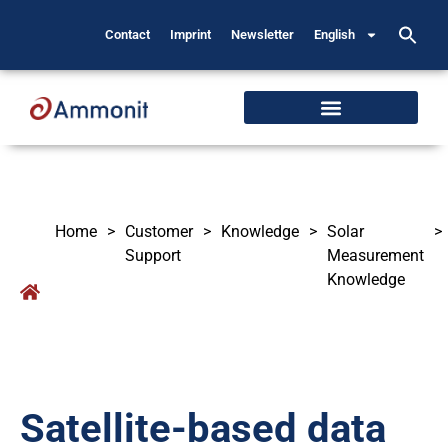
Contact
Imprint
Newsletter
English
Home
>
Customer
>
Knowledge
>
Solar
>
Support
Measurement
Knowledge
Satellite-based data