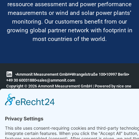
ressource assessment and power performance
measurements or wind and solar power plants’
monitoring. Our customers benefit from our
growing global partner network with footprint in
most countries of the world.
Ammonit Measurement GmbH
Wrangelstraße 100
10997 Berlin
+49 30 60031880
moc.tinomma@selas
Copyright © 2026 Ammonit Measurement GmbH | Powered by
nice one
agency