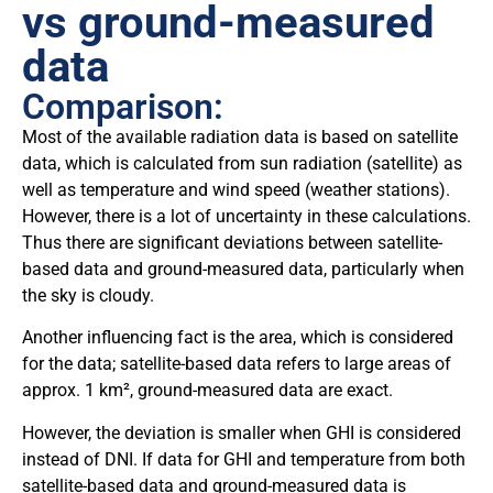
vs ground-measured
data
Comparison:
Most of the available radiation data is based on satellite
data, which is calculated from sun radiation (satellite) as
well as temperature and wind speed (weather stations).
However, there is a lot of uncertainty in these calculations.
Thus there are significant deviations between satellite-
based data and ground-measured data, particularly when
the sky is cloudy.
Another influencing fact is the area, which is considered
for the data; satellite-based data refers to large areas of
approx. 1 km², ground-measured data are exact.
However, the deviation is smaller when GHI is considered
instead of DNI. If data for GHI and temperature from both
satellite-based data and ground-measured data is