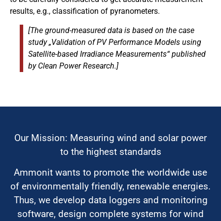
results, e.g., classification of pyranometers.
[The ground-measured data is based on the case
study „Validation of PV Performance Models using
Satellite-based Irradiance Measurements“ published
by Clean Power Research.]
Our Mission: Measuring wind and solar power
to the highest standards
Ammonit wants to promote the worldwide use
of environmentally friendly, renewable energies.
Thus, we develop data loggers and monitoring
software, design complete systems for wind