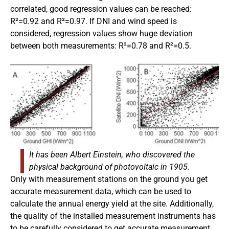
correlated, good regression values can be reached:
R²=0.92 and R²=0.97. If DNI and wind speed is
considered, regression values show huge deviation
between both measurements: R²=0.78 and R²=0.5.
It has been Albert Einstein, who discovered the
physical background of photovoltaic in 1905.
Only with measurement stations on the ground you get
accurate measurement data, which can be used to
calculate the annual energy yield at the site. Additionally,
the quality of the installed measurement instruments has
to be carefully considered to get accurate measurement