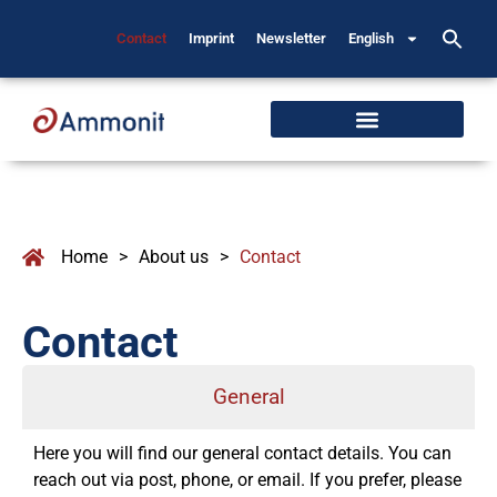
Contact
Imprint
Newsletter
English
Home
>
About us
>
Contact
Contact
General
Here you will find our general contact details. You can
reach out via post, phone, or email. If you prefer, please