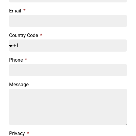
Email
Country Code
Phone
Message
Privacy