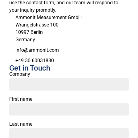
use the contact form, and our team will respond to
your inquiry promptly.
Ammonit Measurement GmbH
Wrangelstrasse 100
10997 Berlin
Germany
moc.tinomma@ofni
+49 30 60031880
Get in Touch
Company
First name
Last name