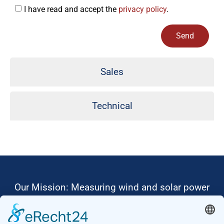
I have read and accept the
privacy policy
.
Send
Alternative:
Sales
Technical
Our Mission: Measuring wind and solar power
to the highest standards
Ammonit wants to promote the worldwide use