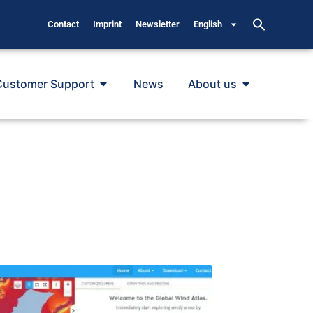
Contact
Imprint
Newsletter
English
Customer Support
News
About us