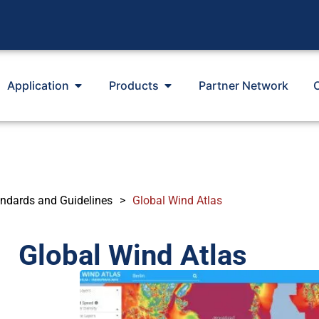
Application
Products
Partner Network
ndards and Guidelines
>
Global Wind Atlas
Global Wind Atlas