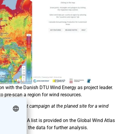
tion with the Danish DTU Wind Energy as project leader.
o pre-scan a region for wind resources.
e assessment campaign at the planed site for a wind
Wind Atlas. A list is provided on the Global Wind Atlas
or download the data for further analysis.