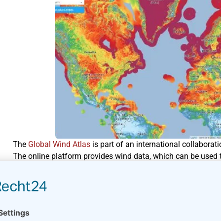
The
Global Wind Atlas
is part of an international collabora
The online platform provides wind data, which can be used t
The platform does not replace a proper wind resourc
farm.
Different data sources have been used to develop the Global 
website. You can display the wind data in a number of plots 