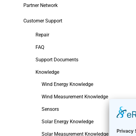
Partner Network
Customer Support
Repair
FAQ
Support Documents
Knowledge
Wind Energy Knowledge
Wind Measurement Knowledge
Sensors
Solar Energy Knowledge
Solar Measurement Knowledge