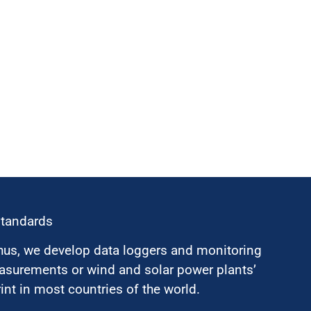
standards
hus, we develop data loggers and monitoring
surements or wind and solar power plants’
nt in most countries of the world.