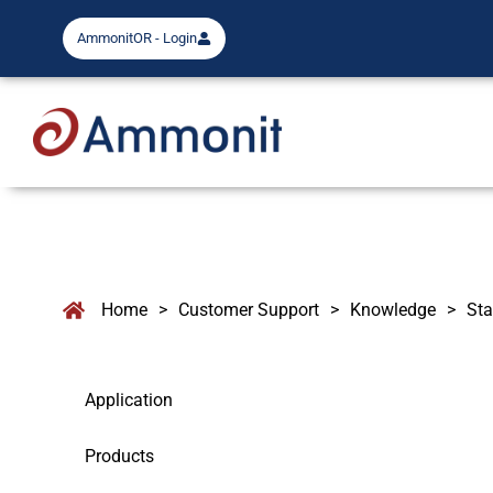
AmmonitOR - Login
Home
>
Customer Support
>
Knowledge
>
Sta
Application
Products