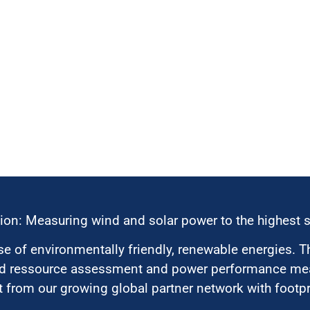
ion: Measuring wind and solar power to the highest 
 of environmentally friendly, renewable energies. T
nd ressource assessment and power performance mea
 from our growing global partner network with footpri