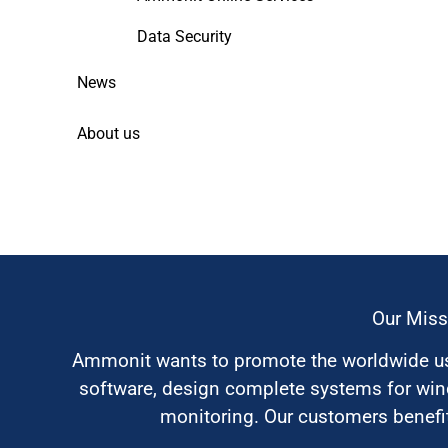
Data Security
News
About us
Our Miss
Ammonit wants to promote the worldwide use
software, design complete systems for wi
monitoring. Our customers benefit