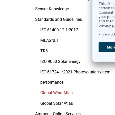
Sensor Knowledge
Standards and Guidelines
IEC 61400-12-1:2017
MEASNET
TR6
ISO 9060 Solar energy
IEC 61724-1:2021 Photovoltaic system
performance
Global Wind Atlas
Global Solar Atlas
Ammonit Online Services