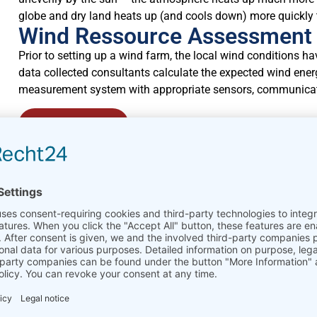
globe and dry land heats up (and cools down) more quickly 
Wind Ressource Assessment
Prior to setting up a wind farm, the local wind conditions 
data collected consultants calculate the expected wind energ
measurement system with appropriate sensors, communicat
Learn more
Power Performance Measur
Power performance measurements on wind turbines involve 
comparing that to the warranted power curve. It can also in
make corrections for air density.
Learn more
Wind Park Monitoring / SCA
Once a wind park is set up and running, its best performance 