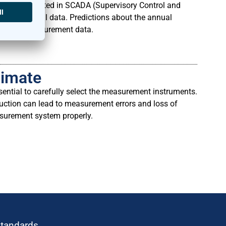
ly be integrated in SCADA (Supervisory Control and
eteorological data. Predictions about the annual
ting the measurement data.
limate
ential to carefully select the measurement instruments.
ruction can lead to measurement errors and loss of
asurement system properly.
standards