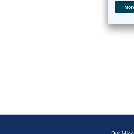
Our Miss