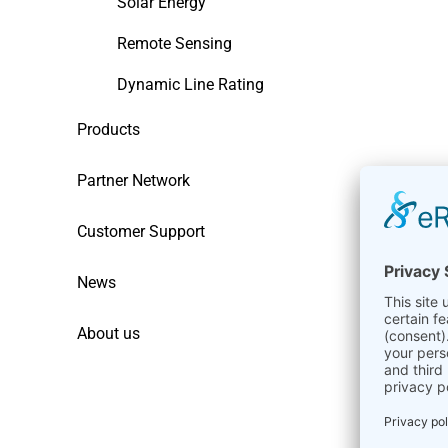
Solar Energy
Remote Sensing
Dynamic Line Rating
Products
Partner Network
Customer Support
News
About us