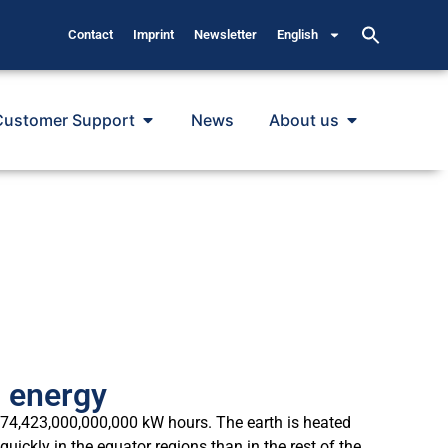
Contact
Imprint
Newsletter
English
Customer Support
News
About us
n energy
 174,423,000,000,000 kW hours. The earth is heated
ckly in the equator regions than in the rest of the