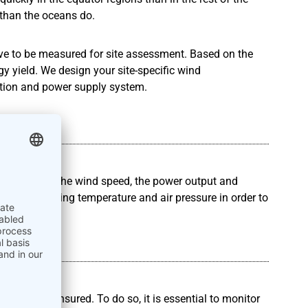
than the oceans do.
have to be measured for site assessment. Based on the
y yield. We design your site-specific wind
ion and power supply system.
ements
measuring the wind speed, the power output and
clude measuring temperature and air pressure in order to
DA
has to be ensured. To do so, it is essential to monitor