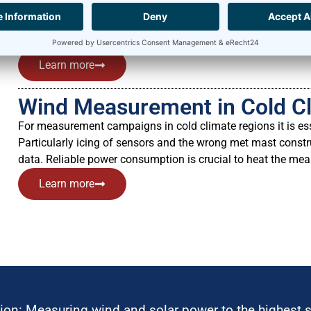
and check its operation. Our Meteo-40 data loggers can easi
Data Acquisition) systems to provide reliable comparative m
energy production of a wind farm can be verified by evalua
Learn more
Wind Measurement in Cold C
For measurement campaigns in cold climate regions it is ess
Particularly icing of sensors and the wrong met mast const
data. Reliable power consumption is crucial to heat the me
Learn more
ion: Measuring wind and solar power to the highest 