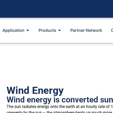
Application
Products
Partner Network
Wind Energy
Wind energy is converted su
The sun radiates energy onto the earth at an hourly rate of
unevenly by the sun – the atmosphere heats up much more qui