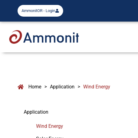
AmmonitOR - Login
Home
>
Application
>
Wind Energy
Application
Wind Energy