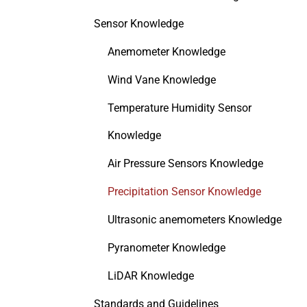
Sensor Knowledge
Anemometer Knowledge
Wind Vane Knowledge
Temperature Humidity Sensor
Knowledge
Air Pressure Sensors Knowledge
Precipitation Sensor Knowledge
Ultrasonic anemometers Knowledge
Pyranometer Knowledge
LiDAR Knowledge
Standards and Guidelines