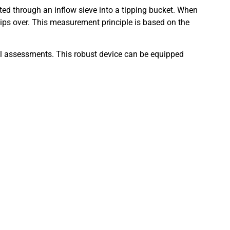
cted through an inflow sieve into a tipping bucket. When
 tips over. This measurement principle is based on the
cal assessments. This robust device can be equipped