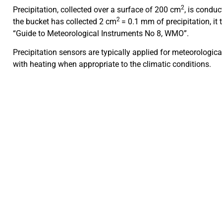
2
Precipitation, collected over a surface of 200 cm
, is condu
2
the bucket has collected 2 cm
= 0.1 mm of precipitation, it
“Guide to Meteorological Instruments No 8, WMO”.
Precipitation sensors are typically applied for meteorologi
with heating when appropriate to the climatic conditions.