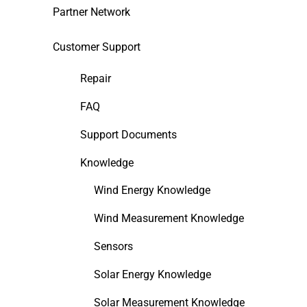
Partner Network
Customer Support
Repair
FAQ
Support Documents
Knowledge
Wind Energy Knowledge
Wind Measurement Knowledge
Sensors
Solar Energy Knowledge
Solar Measurement Knowledge