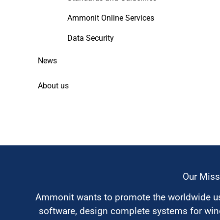
Ammonit Online Services
Data Security
News
About us
Our Miss
Ammonit wants to promote the worldwide use
software, design complete systems for wi