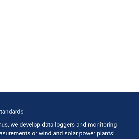
standards
hus, we develop data loggers and monitoring
surements or wind and solar power plants’