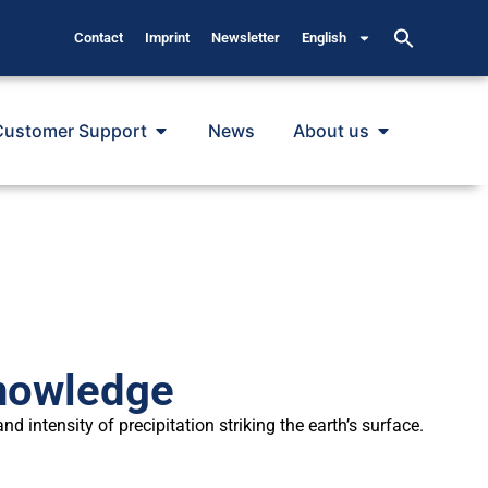
Contact
Imprint
Newsletter
English
Customer Support
News
About us
Knowledge
 intensity of precipitation striking the earth’s surface.