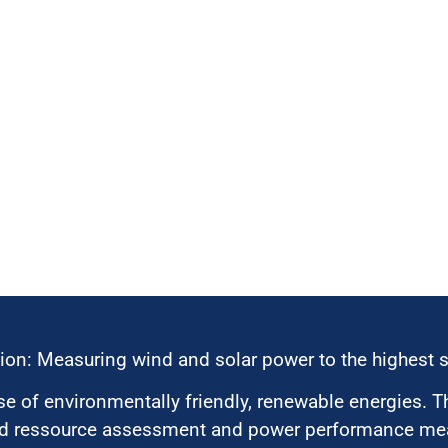
ion: Measuring wind and solar power to the highest 
 of environmentally friendly, renewable energies. T
nd ressource assessment and power performance mea