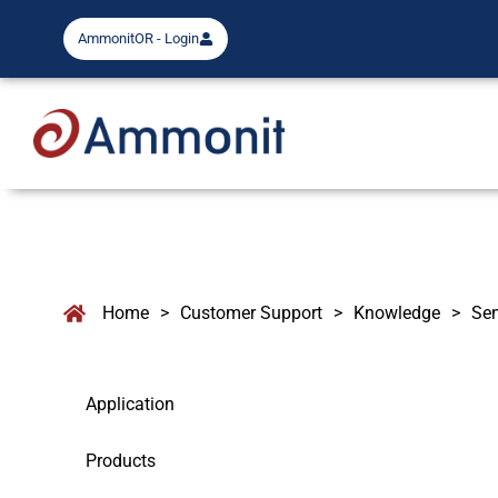
AmmonitOR - Login
Home
>
Customer Support
>
Knowledge
>
Se
Application
Products