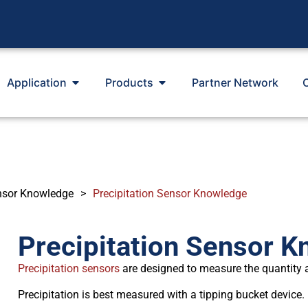
Application
Products
Partner Network
nsor Knowledge
>
Precipitation Sensor Knowledge
Precipitation Sensor 
Precipitation sensors
are designed to measure the quantity and
Precipitation is best measured with a tipping bucket device.