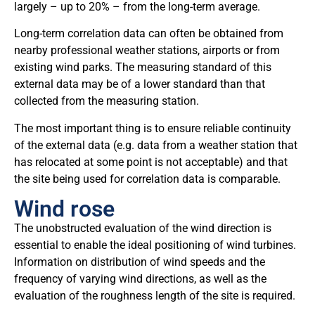
largely – up to 20% – from the long-term average.
Long-term correlation data can often be obtained from
nearby professional weather stations, airports or from
existing wind parks. The measuring standard of this
external data may be of a lower standard than that
collected from the measuring station.
The most important thing is to ensure reliable continuity
of the external data (e.g. data from a weather station that
has relocated at some point is not acceptable) and that
the site being used for correlation data is comparable.
Wind rose
The unobstructed evaluation of the wind direction is
essential to enable the ideal positioning of wind turbines.
Information on distribution of wind speeds and the
frequency of varying wind directions, as well as the
evaluation of the roughness length of the site is required.