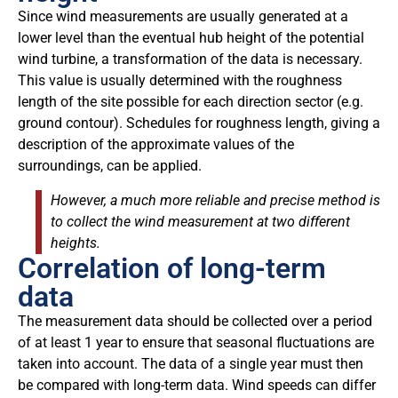
Since wind measurements are usually generated at a
lower level than the eventual hub height of the potential
wind turbine, a transformation of the data is necessary.
This value is usually determined with the roughness
length of the site possible for each direction sector (e.g.
ground contour). Schedules for roughness length, giving a
description of the approximate values of the
surroundings, can be applied.
However, a much more reliable and precise method is
to collect the wind measurement at two different
heights.
Correlation of long-term
data
The measurement data should be collected over a period
of at least 1 year to ensure that seasonal fluctuations are
taken into account. The data of a single year must then
be compared with long-term data. Wind speeds can differ