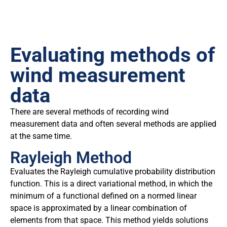
Evaluating methods of
wind measurement
data
There are several methods of recording wind
measurement data and often several methods are applied
at the same time.
Rayleigh Method
Evaluates the Rayleigh cumulative probability distribution
function. This is a direct variational method, in which the
minimum of a functional defined on a normed linear
space is approximated by a linear combination of
elements from that space. This method yields solutions