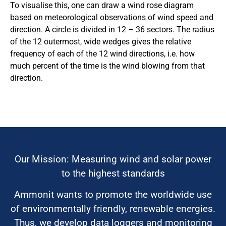
To visualise this, one can draw a wind rose diagram
based on meteorological observations of wind speed and
direction. A circle is divided in 12 – 36 sectors. The radius
of the 12 outermost, wide wedges gives the relative
frequency of each of the 12 wind directions, i.e. how
much percent of the time is the wind blowing from that
direction.
Our Mission: Measuring wind and solar power
to the highest standards
Ammonit wants to promote the worldwide use
of environmentally friendly, renewable energies.
Thus, we develop data loggers and monitoring