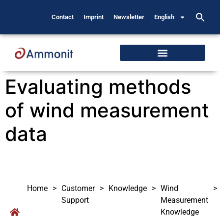
Contact
Imprint
Newsletter
English
Evaluating methods
of wind measurement
data
Home
>
Customer
>
Knowledge
>
Wind
>
Support
Measurement
Knowledge