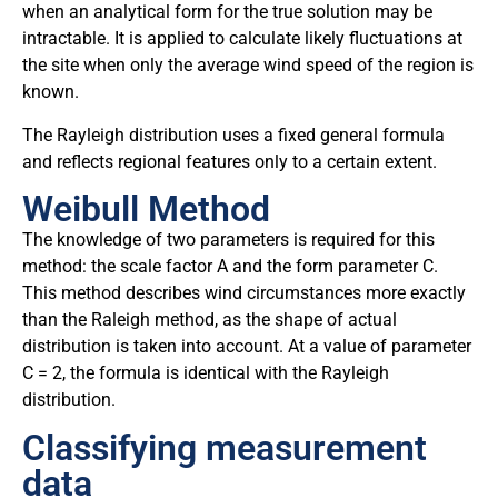
when an analytical form for the true solution may be
intractable. It is applied to calculate likely fluctuations at
the site when only the average wind speed of the region is
known.
The Rayleigh distribution uses a fixed general formula
and reflects regional features only to a certain extent.
Weibull Method
The knowledge of two parameters is required for this
method: the scale factor A and the form parameter C.
This method describes wind circumstances more exactly
than the Raleigh method, as the shape of actual
distribution is taken into account. At a value of parameter
C = 2, the formula is identical with the Rayleigh
distribution.
Classifying measurement
data