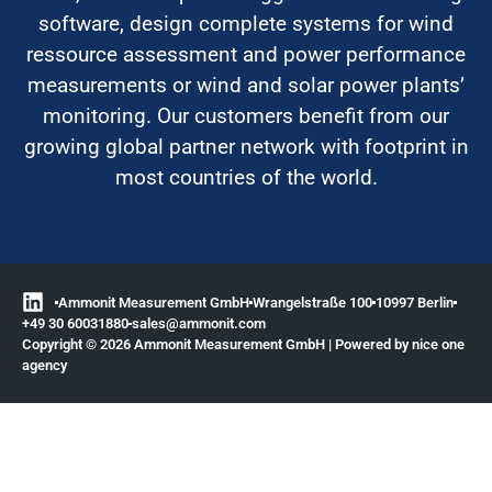
software, design complete systems for wind
ressource assessment and power performance
measurements or wind and solar power plants’
monitoring. Our customers benefit from our
growing global partner network with footprint in
most countries of the world.
Ammonit Measurement GmbH
Wrangelstraße 100
10997 Berlin
+49 30 60031880
moc.tinomma@selas
Copyright © 2026 Ammonit Measurement GmbH | Powered by
nice one
agency