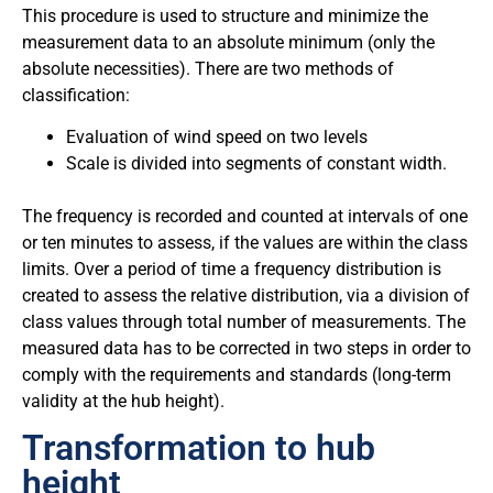
This procedure is used to structure and minimize the
measurement data to an absolute minimum (only the
absolute necessities). There are two methods of
classification:
Evaluation of wind speed on two levels
Scale is divided into segments of constant width.
The frequency is recorded and counted at intervals of one
or ten minutes to assess, if the values are within the class
limits. Over a period of time a frequency distribution is
created to assess the relative distribution, via a division of
class values through total number of measurements. The
measured data has to be corrected in two steps in order to
comply with the requirements and standards (long-term
validity at the hub height).
Transformation to hub
height