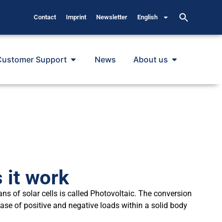
Contact
Imprint
Newsletter
English
Customer Support
News
About us
 it work
ans of solar cells is called Photovoltaic. The conversion
ease of positive and negative loads within a solid body