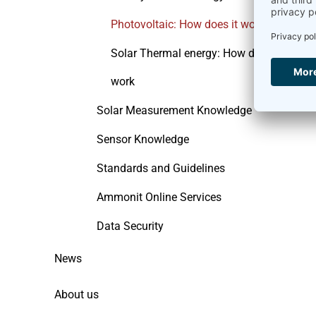
Photovoltaic: How does it work
Solar Thermal energy: How does it
work
Solar Measurement Knowledge
Sensor Knowledge
Standards and Guidelines
Ammonit Online Services
Data Security
News
About us