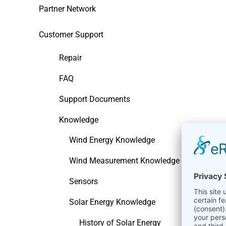
Partner Network
Customer Support
Repair
FAQ
Support Documents
Knowledge
Wind Energy Knowledge
Wind Measurement Knowledge
Sensors
Solar Energy Knowledge
History of Solar Energy