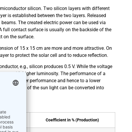
miconductor silicon. Two silicon layers with different
ayer is established between the two layers. Released
 beams. The created electric power can be used via
A full contact surface is usually on the backside of the
ect on the surface.
imension of 15 x 15 cm are more and more attractive. On
ayer to protect the solar cell and to reduce reflection.
ductor, e.g., silicon produces 0.5 V. While the voltage
creases with higher luminosity. The performance of a
es lead to lower performance and hence to a lower
ates how much of the sun light can be converted into
oratory)
Coefficient in % (Production)