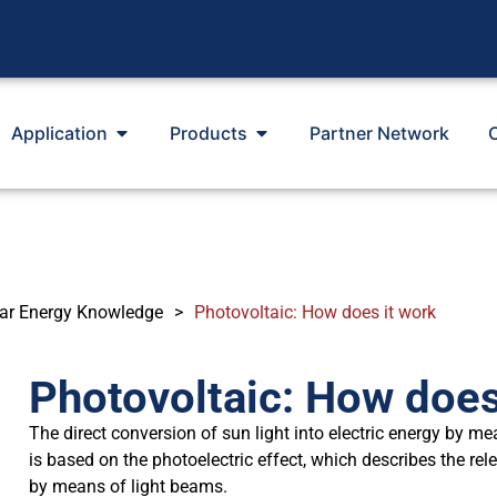
Application
Products
Partner Network
ar Energy Knowledge
>
Photovoltaic: How does it work
Photovoltaic: How does
The direct conversion of sun light into electric energy by me
is based on the photoelectric effect, which describes the rel
by means of light beams.