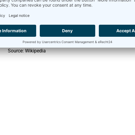
Monocrystalline silicon
approx. 24
Polycrystalline silicon
approx. 18
Amorphous silicon
approx. 13
Source: Wikipedia