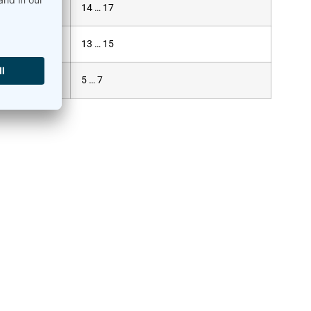
14 … 17
13 … 15
5 … 7