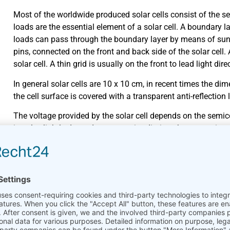
Most of the worldwide produced solar cells consist of the se
loads are the essential element of a solar cell. A boundary l
loads can pass through the boundary layer by means of sun
pins, connected on the front and back side of the solar cell. 
solar cell. A thin grid is usually on the front to lead light dir
In general solar cells are 10 x 10 cm, in recent times the d
the cell surface is covered with a transparent anti-reflection l
The voltage provided by the solar cell depends on the semicon
is only slightly dependent on sun irradiation, the current in
solar cell is temperature-dependent. Higher cell temperatur
coefficient of efficiency. The coefficient of efficiency indic
usable electrical energy.
Cell types
Material
Coefficient in % (Lab