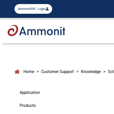
AmmonitOR - Login
Home
>
Customer Support
>
Knowledge
>
Sol
Application
Products