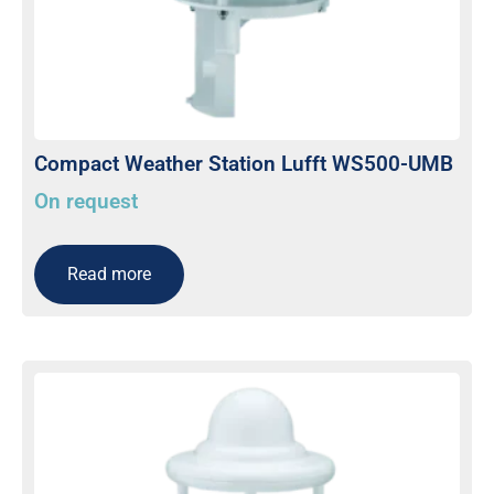
Compact Weather Station Lufft WS500-UMB
On request
Read more