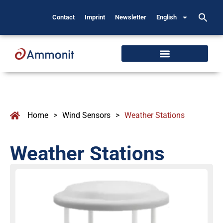
Contact
Imprint
Newsletter
English
Home
>
Wind Sensors
>
Weather Stations
Weather Stations