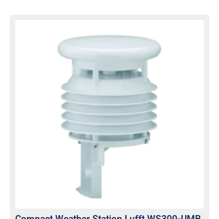
Compact Weather Station Lufft WS300-UMB