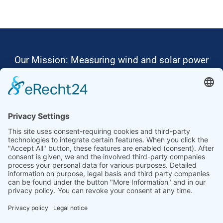
Our Mission: Measuring wind and solar power
to the highest standards
Ammonit wants to promote the worldwide use
of environmentally friendly, renewable energies.
Thus, we develop data loggers and monitoring
software, design complete systems for wind
ressource assessment and power performance
measurements or wind and solar power plants’
monitoring. Our customers benefit from our
growing global partner network with footprint in
most countries of the world.