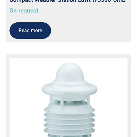
On request
Read more