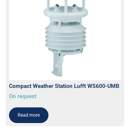
Compact Weather Station Lufft WS600-UMB
On request
Read more