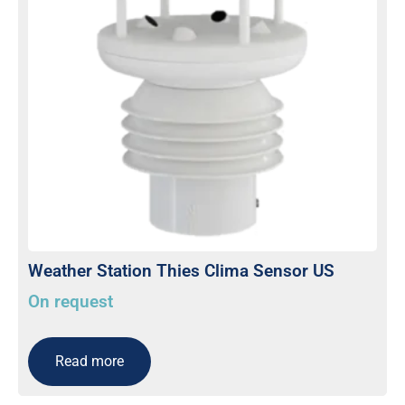
Weather Station Thies Clima Sensor US
On request
Read more