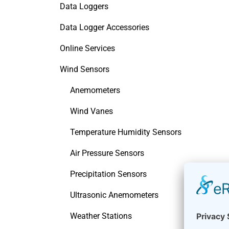
Data Loggers
Data Logger Accessories
Online Services
Wind Sensors
Anemometers
Wind Vanes
Temperature Humidity Sensors
Air Pressure Sensors
Precipitation Sensors
Ultrasonic Anemometers
Weather Stations