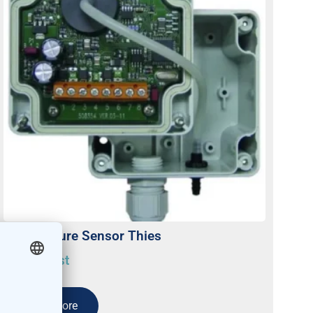
Air Pressure Sensor Thies
On request
Read more