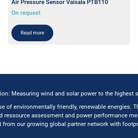
Air Pressure Sensor Vaisala PTB110
On request
Read more
ion: Measuring wind and solar power to the highest 
 of environmentally friendly, renewable energies. T
nd ressource assessment and power performance mea
 from our growing global partner network with footpri