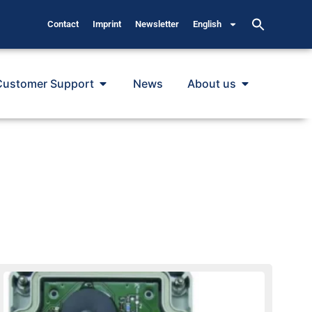
Contact
Imprint
Newsletter
English
Customer Support
News
About us