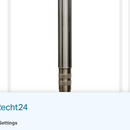
PTH Thies Compact – Meteo
Usually on stock
Read more