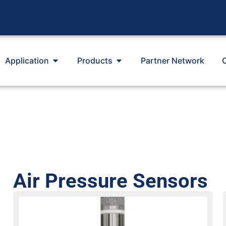
Application
Products
Partner Network
Air Pressure Sensors