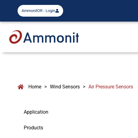
AmmonitOR - Login
Home
>
Wind Sensors
>
Air Pressure Sensors
Application
Products