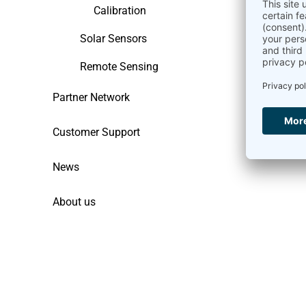
Calibration
Solar Sensors
Remote Sensing
Partner Network
Customer Support
News
About us