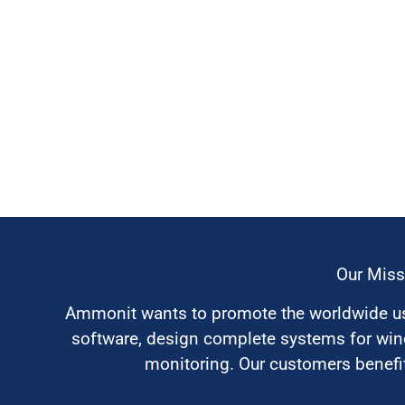
Our Miss
Ammonit wants to promote the worldwide use
software, design complete systems for wi
monitoring. Our customers benefit