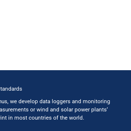
standards
hus, we develop data loggers and monitoring
surements or wind and solar power plants’
nt in most countries of the world.