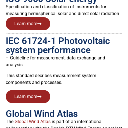
Specification and classification of instruments for
measuring hemispherical solar and direct solar radiation
Learn more
IEC 61724-1 Photovoltaic
system performance
– Guideline for measurement, data exchange and
analysis
This standard decribes measurement system
components and processes.
Learn more
Global Wind Atlas
The
Global Wind Atlas
is part of an international