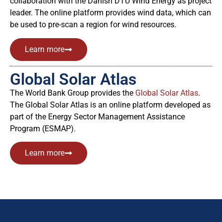
collaboration with the Danish DTU Wind Energy as project
leader. The online platform provides wind data, which can
be used to pre-scan a region for wind resources.
Learn more
Global Solar Atlas
The World Bank Group provides the
Global Solar Atlas
.
The Global Solar Atlas is an online platform developed as
part of the Energy Sector Management Assistance
Program (ESMAP).
Learn more