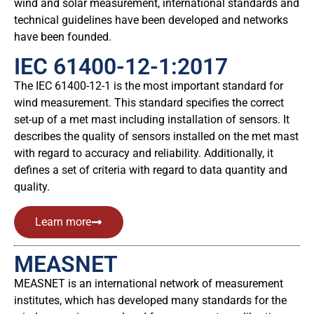
wind and solar measurement, international standards and
technical guidelines have been developed and networks
have been founded.
IEC 61400-12-1:2017
The IEC 61400-12-1 is the most important standard for
wind measurement. This standard specifies the correct
set-up of a met mast including installation of sensors. It
describes the quality of sensors installed on the met mast
with regard to accuracy and reliability. Additionally, it
defines a set of criteria with regard to data quantity and
quality.
Learn more
MEASNET
MEASNET is an international network of measurement
institutes, which has developed many standards for the