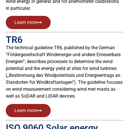
wind energy in general and for anemometer calibrations
in particular.
Learn more
TR6
The technical guideline TR6, published by the German
“Fördergesellschaft Windenergie und andere Erneuerbare
Energien”, describes processes to determine the wind
potential and the energy yield at sites for wind turbines
(„Bestimmung des Windpotentials und Energieertrags an
Standorten für Windkraftanlagen“). The guideline focuses
on wind measurement considering wind met masts as
well as SoDAR and LiDAR devices.
Learn more
ISO 9060 Solar energy