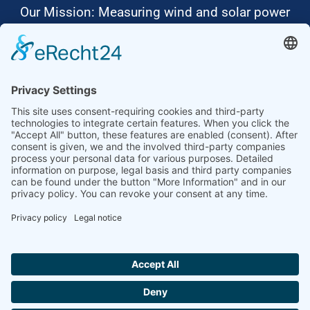
Our Mission: Measuring wind and solar power
to the highest standards
Ammonit wants to promote the worldwide use
of environmentally friendly, renewable energies.
Thus, we develop data loggers and monitoring
software, design complete systems for wind
ressource assessment and power performance
measurements or wind and solar power plants’
monitoring. Our customers benefit from our
growing global partner network with footprint in
most countries of the world.
Ammonit Measurement GmbH
Wrangelstraße 100
10997 Berlin
+49 30 60031880
moc.tinomma@selas