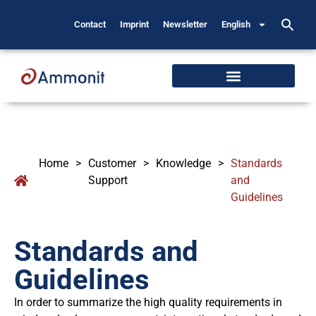
Contact
Imprint
Newsletter
English
Home
>
Customer
>
Knowledge
>
Standards
Support
and
Guidelines
Standards and
Guidelines
In order to summarize the high quality requirements in