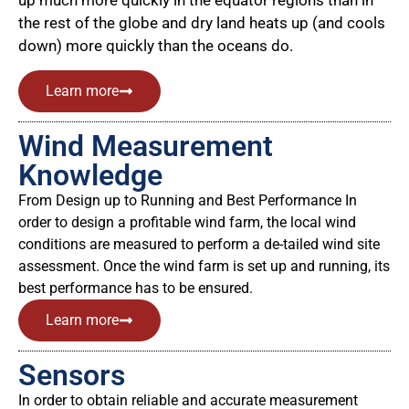
up much more quickly in the equator regions than in
the rest of the globe and dry land heats up (and cools
down) more quickly than the oceans do.
Learn more
Wind Measurement
Knowledge
From Design up to Running and Best Performance In
order to design a profitable wind farm, the local wind
conditions are measured to perform a de-tailed wind site
assessment. Once the wind farm is set up and running, its
best performance has to be ensured.
Learn more
Sensors
In order to obtain reliable and accurate measurement