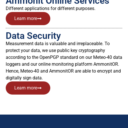
Ammonit Online Services
Different applications for different purposes.
Learn more
Data Security
Measurement data is valuable and irreplaceable. To
protect your data, we use public key cryptography
according to the OpenPGP standard on our Meteo-40 data
loggers and our online monitoring platform AmmonitOR.
Hence, Meteo-40 and AmmonitOR are able to encrypt and
digitally sign data.
Learn more