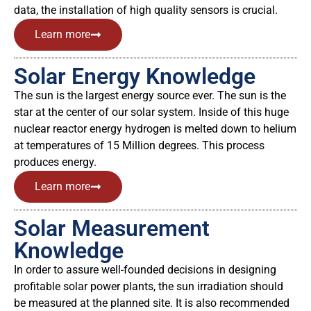
data, the installation of high quality sensors is crucial.
Learn more
Solar Energy Knowledge
The sun is the largest energy source ever. The sun is the
star at the center of our solar system. Inside of this huge
nuclear reactor energy hydrogen is melted down to helium
at temperatures of 15 Million degrees. This process
produces energy.
Learn more
Solar Measurement
Knowledge
In order to assure well-founded decisions in designing
profitable solar power plants, the sun irradiation should
be measured at the planned site. It is also recommended