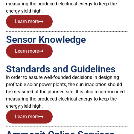
measuring the produced electrical energy to keep the
energy yield high.
Learn more
Sensor Knowledge
Learn more
Standards and Guidelines
In order to assure well-founded decisions in designing
profitable solar power plants, the sun irradiation should
be measured at the planned site. It is also recommended
measuring the produced electrical energy to keep the
energy yield high.
Learn more