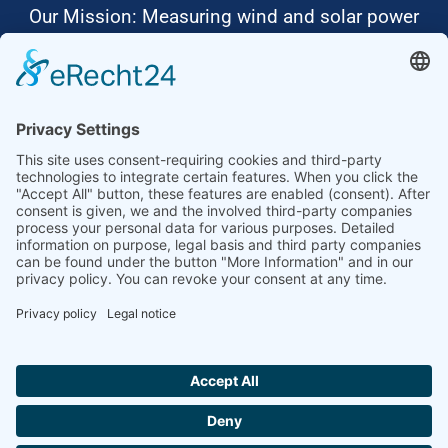
Our Mission: Measuring wind and solar power
to the highest standards
Ammonit wants to promote the worldwide use
of environmentally friendly, renewable energies.
Thus, we develop data loggers and monitoring
software, design complete systems for wind
ressource assessment and power performance
measurements or wind and solar power plants’
monitoring. Our customers benefit from our
growing global partner network with footprint in
most countries of the world.
Ammonit Measurement GmbH
Wrangelstraße 100
10997 Berlin
+49 30 60031880
moc.tinomma@selas