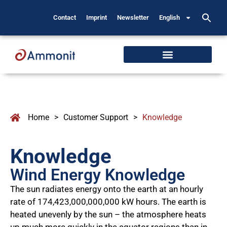
Contact
Imprint
Newsletter
English
Home
>
Customer Support
>
Knowledge
Knowledge
Wind Energy Knowledge
The sun radiates energy onto the earth at an hourly
rate of 174,423,000,000,000 kW hours. The earth is
heated unevenly by the sun – the atmosphere heats