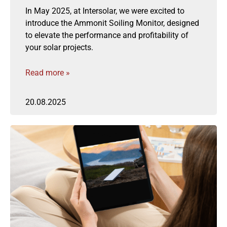
In May 2025, at Intersolar, we were excited to
introduce the Ammonit Soiling Monitor, designed
to elevate the performance and profitability of
your solar projects.
Read more »
20.08.2025