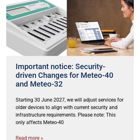
Important notice: Security-
driven Changes for Meteo-40
and Meteo-32
Starting 30 June 2027, we will adjust services for
older devices to align with current security and
infrastructure requirements. Please note: This
only affects Meteo-40
Read more »