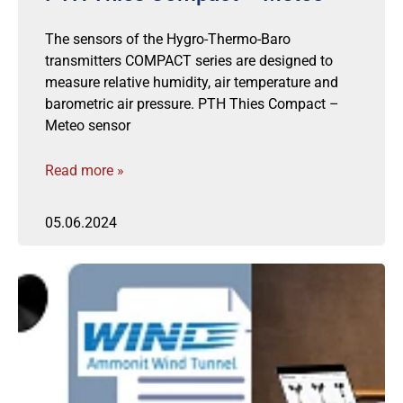
The sensors of the Hygro-Thermo-Baro
transmitters COMPACT series are designed to
measure relative humidity, air temperature and
barometric air pressure. PTH Thies Compact –
Meteo sensor
Read more »
05.06.2024