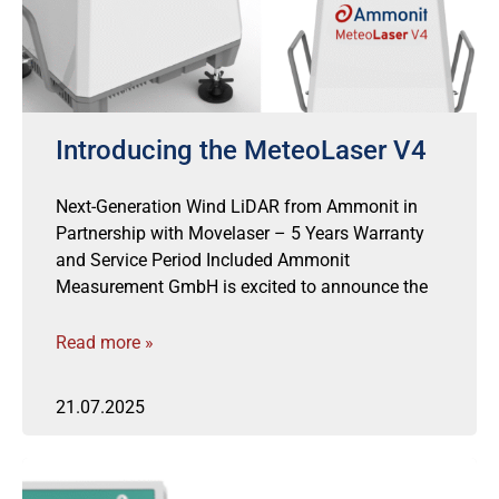
Introducing the MeteoLaser V4
Next-Generation Wind LiDAR from Ammonit in
Partnership with Movelaser – 5 Years Warranty
and Service Period Included Ammonit
Measurement GmbH is excited to announce the
Read more »
21.07.2025