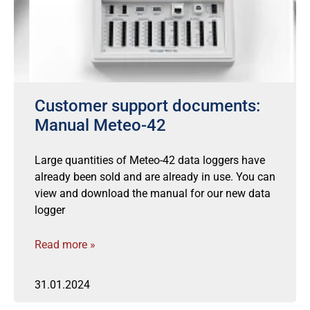
Customer support documents:
Manual Meteo-42
Large quantities of Meteo-42 data loggers have
already been sold and are already in use. You can
view and download the manual for our new data
logger
Read more »
31.01.2024