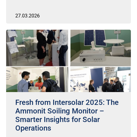
27.03.2026
Fresh from Intersolar 2025: The
Ammonit Soiling Monitor –
Smarter Insights for Solar
Operations