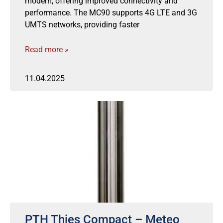
modem, offering improved connectivity and
performance. The MC90 supports 4G LTE and 3G
UMTS networks, providing faster
Read more »
11.04.2025
PTH Thies Compact – Meteo