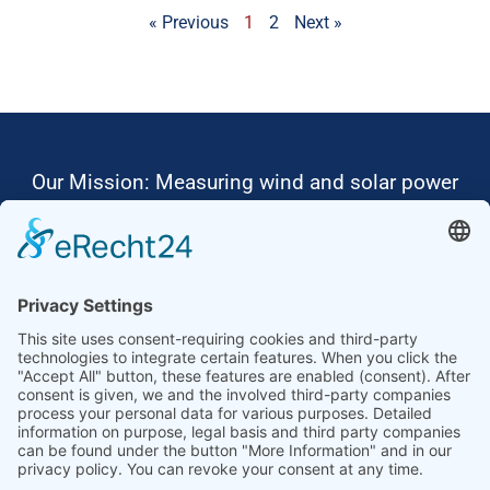
« Previous
1
2
Next »
Our Mission: Measuring wind and solar power
to the highest standards
Ammonit wants to promote the worldwide use
of environmentally friendly, renewable energies.
Thus, we develop data loggers and monitoring
software, design complete systems for wind
ressource assessment and power performance
measurements or wind and solar power plants’
monitoring. Our customers benefit from our
growing global partner network with footprint in