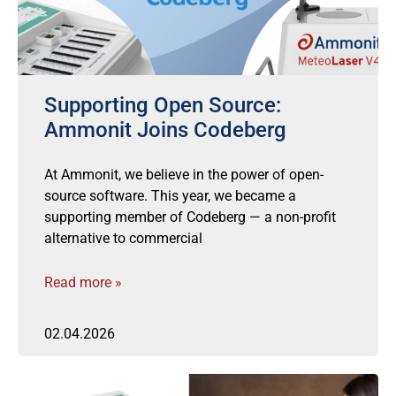
Supporting Open Source:
Ammonit Joins Codeberg
At Ammonit, we believe in the power of open-
source software. This year, we became a
supporting member of Codeberg — a non-profit
alternative to commercial
Read more »
02.04.2026