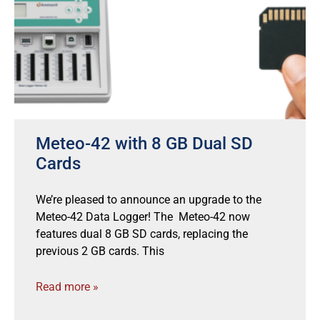
Meteo-42 with 8 GB Dual SD
Cards
We’re pleased to announce an upgrade to the
Meteo-42 Data Logger! The Meteo-42 now
features dual 8 GB SD cards, replacing the
previous 2 GB cards. This
Read more »