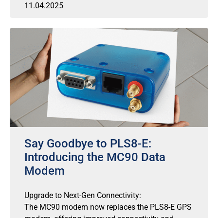
11.04.2025
Say Goodbye to PLS8-E:
Introducing the MC90 Data
Modem
Upgrade to Next-Gen Connectivity:
The MC90 modem now replaces the PLS8-E GPS