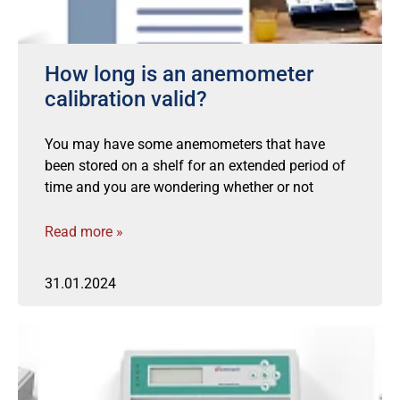
How long is an anemometer
calibration valid?
You may have some anemometers that have
been stored on a shelf for an extended period of
time and you are wondering whether or not
Read more »
31.01.2024