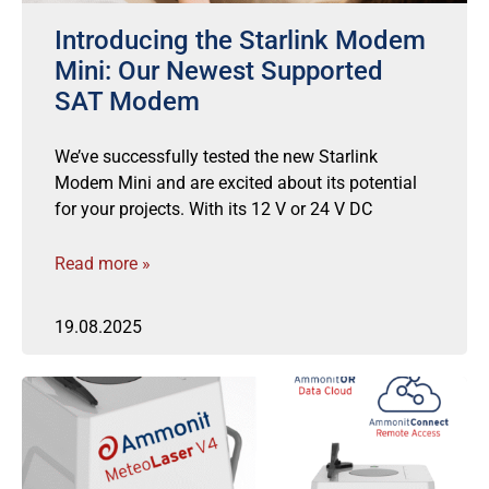
Introducing the Starlink Modem
Mini: Our Newest Supported
SAT Modem
We’ve successfully tested the new Starlink
Modem Mini and are excited about its potential
for your projects. With its 12 V or 24 V DC
Read more »
19.08.2025