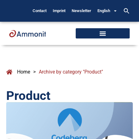
Contact
Imprint
Newsletter
English
Home
>
Archive by category "Product"
Product