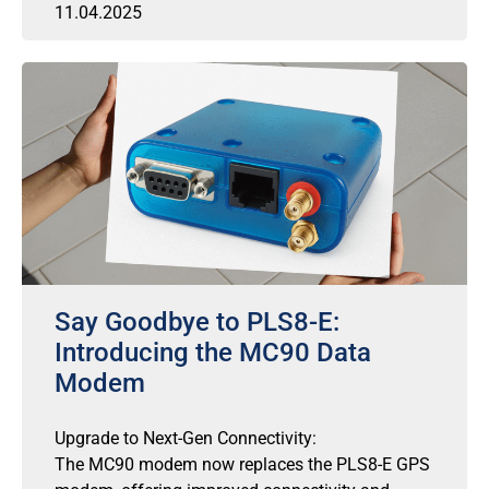
11.04.2025
Say Goodbye to PLS8-E:
Introducing the MC90 Data
Modem
Upgrade to Next-Gen Connectivity:
The MC90 modem now replaces the PLS8-E GPS