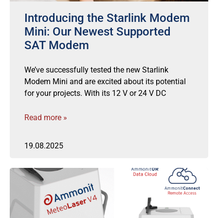
Introducing the Starlink Modem
Mini: Our Newest Supported
SAT Modem
We’ve successfully tested the new Starlink
Modem Mini and are excited about its potential
for your projects. With its 12 V or 24 V DC
Read more »
19.08.2025