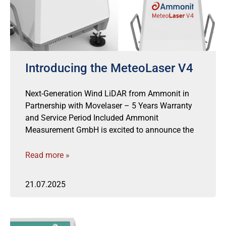
Introducing the MeteoLaser V4
Next-Generation Wind LiDAR from Ammonit in
Partnership with Movelaser – 5 Years Warranty
and Service Period Included Ammonit
Measurement GmbH is excited to announce the
Read more »
21.07.2025