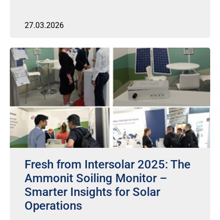
27.03.2026
Fresh from Intersolar 2025: The
Ammonit Soiling Monitor –
Smarter Insights for Solar
Operations