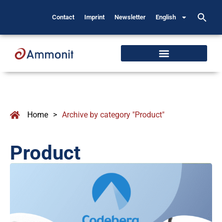
Contact
Imprint
Newsletter
English
Home
>
Archive by category "Product"
Product