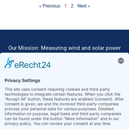
« Previous
1
2
Next »
Our Mission: Measuring wind and solar power
to the highest standards
Ammonit wants to promote the worldwide use
of environmentally friendly, renewable energies.
Thus, we develop data loggers and monitoring
software, design complete systems for wind
ressource assessment and power performance
measurements or wind and solar power plants’
monitoring. Our customers benefit from our
growing global partner network with footprint in