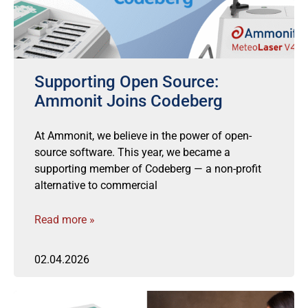
Supporting Open Source:
Ammonit Joins Codeberg
At Ammonit, we believe in the power of open-
source software. This year, we became a
supporting member of Codeberg — a non-profit
alternative to commercial
Read more »
02.04.2026