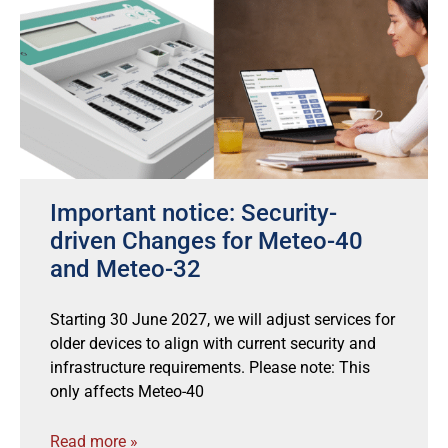
Important notice: Security-
driven Changes for Meteo-40
and Meteo-32
Starting 30 June 2027, we will adjust services for
older devices to align with current security and
infrastructure requirements. Please note: This
only affects Meteo-40
Read more »