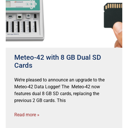
Meteo-42 with 8 GB Dual SD
Cards
We’re pleased to announce an upgrade to the
Meteo-42 Data Logger! The Meteo-42 now
features dual 8 GB SD cards, replacing the
previous 2 GB cards. This
Read more »