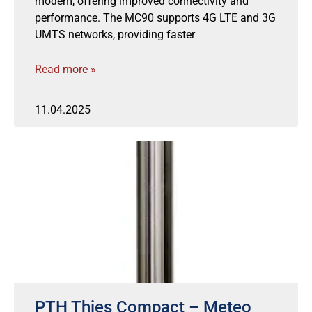
modem, offering improved connectivity and
performance. The MC90 supports 4G LTE and 3G
UMTS networks, providing faster
Read more »
11.04.2025
PTH Thies Compact – Meteo