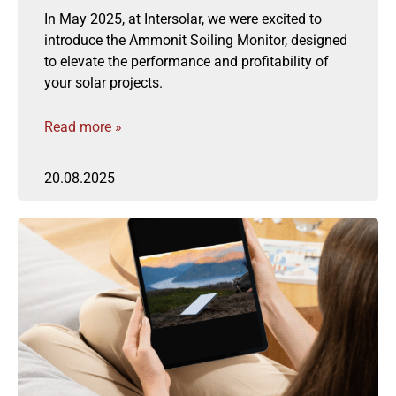
In May 2025, at Intersolar, we were excited to
introduce the Ammonit Soiling Monitor, designed
to elevate the performance and profitability of
your solar projects.
Read more »
20.08.2025