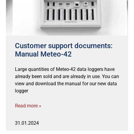
Customer support documents:
Manual Meteo-42
Large quantities of Meteo-42 data loggers have
already been sold and are already in use. You can
view and download the manual for our new data
logger
Read more »
31.01.2024