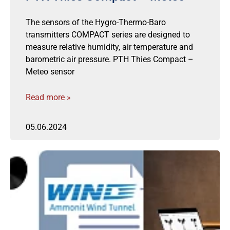
The sensors of the Hygro-Thermo-Baro
transmitters COMPACT series are designed to
measure relative humidity, air temperature and
barometric air pressure. PTH Thies Compact –
Meteo sensor
Read more »
05.06.2024