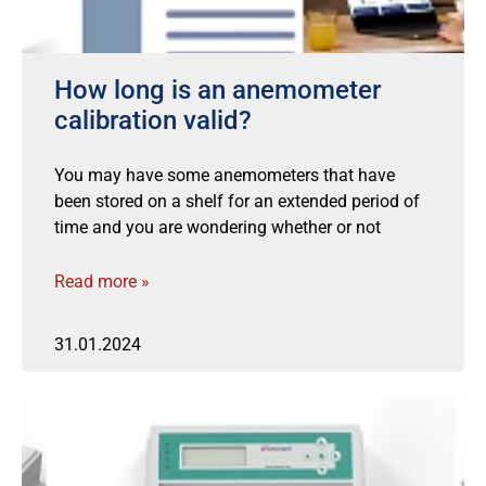
How long is an anemometer
calibration valid?
You may have some anemometers that have
been stored on a shelf for an extended period of
time and you are wondering whether or not
Read more »
31.01.2024