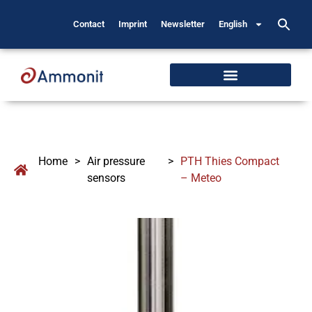
Contact
Imprint
Newsletter
English
Home
>
Air pressure
>
PTH Thies Compact
sensors
– Meteo