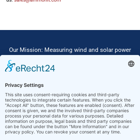
Our Mission: Measuring wind and solar power
to the highest standards
Ammonit wants to promote the worldwide use
of environmentally friendly, renewable energies.
Thus, we develop data loggers and monitoring
software, design complete systems for wind
ressource assessment and power performance
measurements or wind and solar power plants’
monitoring. Our customers benefit from our
growing global partner network with footprint in