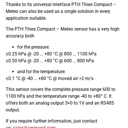
Thanks to its universal interface PTH Thies Compact –
Meteo can also be used as a single solution in every
application suitable.
The PTH Thies Compact – Meteo sensor has a very high
accuracy both
for the pressure:
±0.25 hPa @ -20 … +80 °C @ 800 … 1100 hPa
±0.50 hPa @ -20 … +80 °C @ 600 … 800 hPa
and for the temperature:
±0.1 °C @ -40 … +80 °C @ moved air >2 m/s
This sensor covers the complete pressure range 600 to
1100 hPa and the temperature range -40 to +80° C. It
offers both an analog output 3×0 to 1V and an RS485
output.
If you require further information, just contact
us:
moc.tinomma@selas