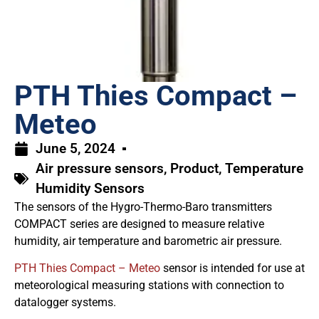
PTH Thies Compact –
Meteo
June 5, 2024
Air pressure sensors
,
Product
,
Temperature
Humidity Sensors
The sensors of the Hygro-Thermo-Baro transmitters
COMPACT series are designed to measure relative
humidity, air temperature and barometric air pressure.
PTH Thies Compact – Meteo
sensor is intended for use at
meteorological measuring stations with connection to
datalogger systems.