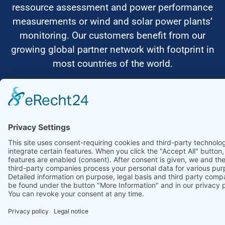
ressource assessment and power performance
measurements or wind and solar power plants’
monitoring. Our customers benefit from our
growing global partner network with footprint in
most countries of the world.
Ammonit Measurement GmbH
Wrangelstraße 100
10997 Berlin
+49 30 60031880
moc.tinomma@selas
Copyright © 2026 Ammonit Measurement GmbH | Powered by
nice one
agency