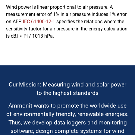
Wind power is linear proportional to air pressure. A
measurement error of 1% in air pressure induces 1% error
on AEP.
IEC 61400-12-1
specifies the relations where the
sensitivity factor for air pressure in the energy calculation
is cB,i ≈ Pi / 1013 hPa.
Our Mission: Measuring wind and solar power
to the highest standards
Ammonit wants to promote the worldwide use
of environmentally friendly, renewable energies.
Thus, we develop data loggers and monitoring
software, design complete systems for wind