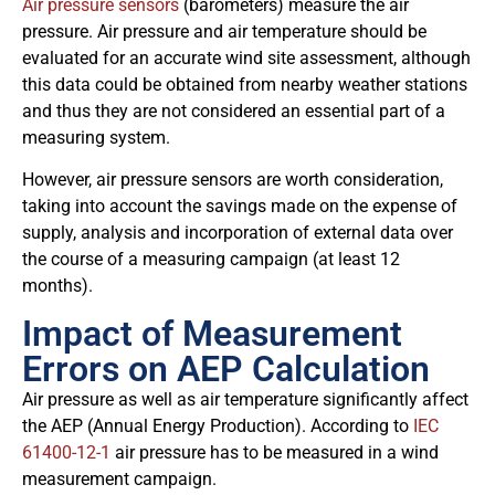
Air pressure sensors
(barometers) measure the air
pressure. Air pressure and air temperature should be
evaluated for an accurate wind site assessment, although
this data could be obtained from nearby weather stations
and thus they are not considered an essential part of a
measuring system.
However, air pressure sensors are worth consideration,
taking into account the savings made on the expense of
supply, analysis and incorporation of external data over
the course of a measuring campaign (at least 12
months).
Impact of Measurement
Errors on AEP Calculation
Air pressure as well as air temperature significantly affect
the AEP (Annual Energy Production). According to
IEC
61400-12-1
air pressure has to be measured in a wind
measurement campaign.