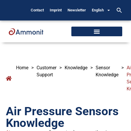
Contact
Imprint
Newsletter
English
Home
>
Customer
>
Knowledge
>
Sensor
>
Ai
Support
Knowledge
P
S
K
Air Pressure Sensors
Knowledge