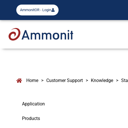
AmmonitOR - Login
Home
>
Customer Support
>
Knowledge
>
Sta
Application
Products