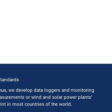
standards
hus, we develop data loggers and monitoring
surements or wind and solar power plants’
nt in most countries of the world.