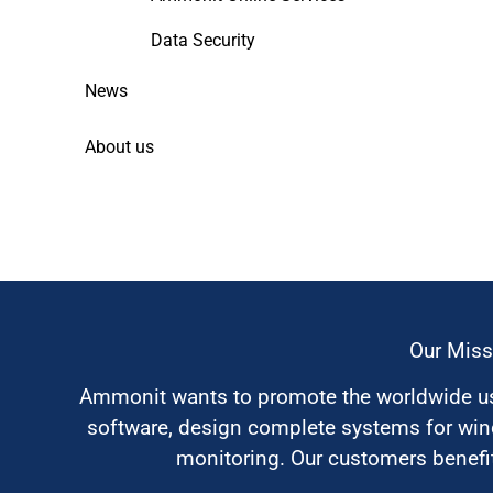
Data Security
News
About us
Our Miss
Ammonit wants to promote the worldwide use
software, design complete systems for wi
monitoring. Our customers benefit