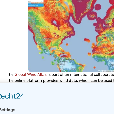
The
Global Wind Atlas
is part of an international collabora
The online platform provides wind data, which can be used t
The platform does not replace a proper wind resourc
farm.
Different data sources have been used to develop the Global 
website. You can display the wind data in a number of plots 