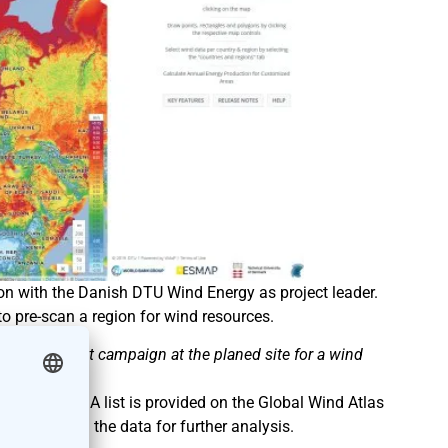
tion with the Danish DTU Wind Energy as project leader.
o pre-scan a region for wind resources.
e assessment campaign at the planed site for a wind
Wind Atlas. A list is provided on the Global Wind Atlas
or download the data for further analysis.