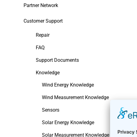
Partner Network
Customer Support
Repair
FAQ
Support Documents
Knowledge
Wind Energy Knowledge
Wind Measurement Knowledge
Sensors
Solar Energy Knowledge
Solar Measurement Knowledge