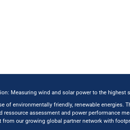
ion: Measuring wind and solar power to the highest 
 of environmentally friendly, renewable energies. T
nd ressource assessment and power performance mea
 from our growing global partner network with footpri