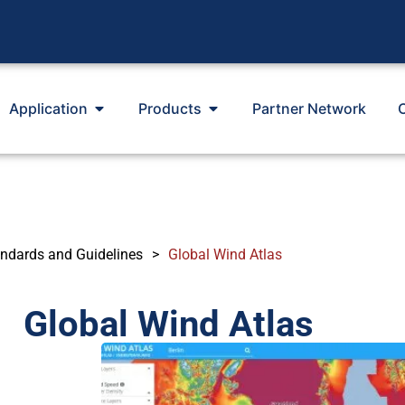
Application
Products
Partner Network
ndards and Guidelines
>
Global Wind Atlas
Global Wind Atlas