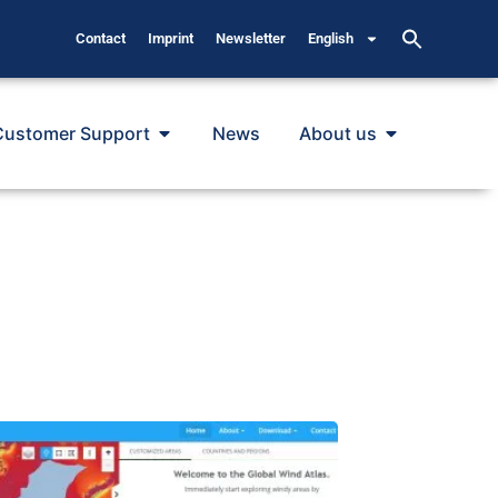
Contact
Imprint
Newsletter
English
Customer Support
News
About us