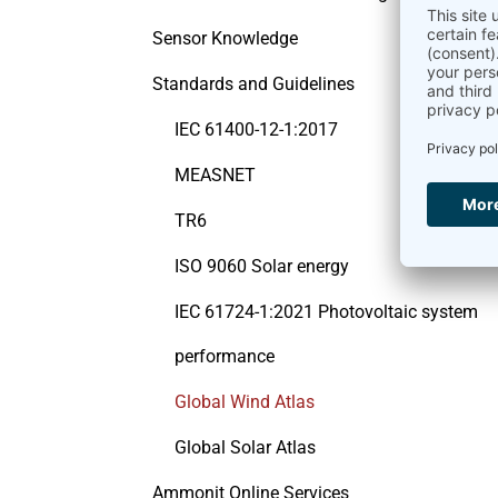
Sensor Knowledge
Standards and Guidelines
IEC 61400-12-1:2017
MEASNET
TR6
ISO 9060 Solar energy
IEC 61724-1:2021 Photovoltaic system
performance
Global Wind Atlas
Global Solar Atlas
Ammonit Online Services