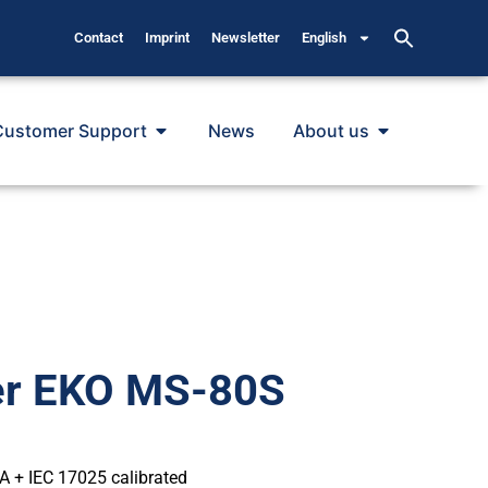
Contact
Imprint
Newsletter
English
Customer Support
News
About us
er EKO MS-80S
 A + IEC 17025 calibrated