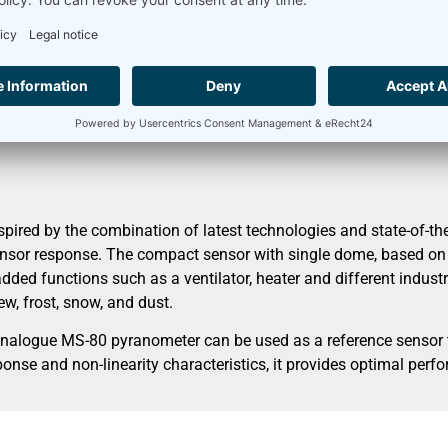
nection diagram
Accessories
librated
ed by the combination of latest technologies and state-of-the-
nsor response. The compact sensor with single dome, based on a
dded functions such as a ventilator, heater and different industri
w, frost, snow, and dust.
analogue MS-80 pyranometer can be used as a reference sensor t
onse and non-linearity characteristics, it provides optimal perf