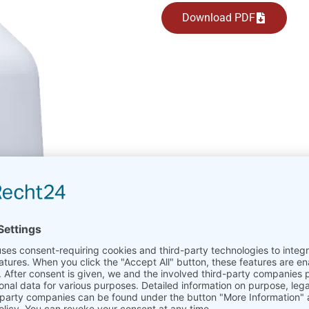
Download PDF