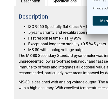
Description
Specifications
Sensor con
Description
ISO 9060 Spectrally flat Class A + IEC 17025 ca
5-year warranty and re-calibration period
Fast response time < 1s @ 95%
Exceptional long-term stability ±0.5 %/5 years
MS-80 with analog voltage output
The MS-80 Secondary Standard pyranometer was inspir
unprecedented low zero-offset behaviour and fast se
immune to offsets and integrates all optional value a
recommended, particularly over areas impacted by de
MS-80 is designed with analog voltage output. The 
with a high accuracy. With excellent temperature resp