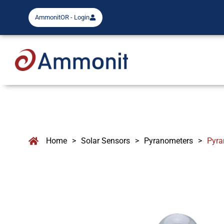
AmmonitOR - Login
Home
>
Solar Sensors
>
Pyranometers
>
Pyra