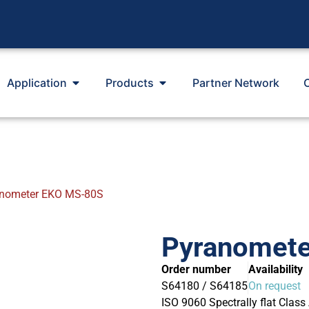
Application
Products
Partner Network
nometer EKO MS-80S
Pyranomet
Order number
Availability
S64180 / S64185
On request
ISO 9060 Spectrally flat Class