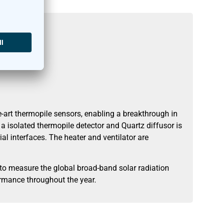
art thermopile sensors, enabling a breakthrough in
 isolated thermopile detector and Quartz diffusor is
al interfaces. The heater and ventilator are
o measure the global broad-band solar radiation
ormance throughout the year.