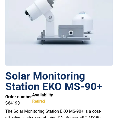
Solar Monitoring
Station EKO MS-90+
Availability
Order number
Retired
S64190
The Solar Monitoring Station EKO MS-90+ is a cost-
effective system combining DNI Sensor EKO MS-90