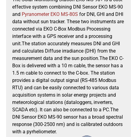
effective system combining DNI Sensor EKO MS-90
and
Pyranometer EKO MS-80S
for DNI, GHI and DHI
data without sun tracker. These two instruments are
connected via EKO C-Box Modbus Processing
interface with a GPS receiver and a processing
unit.The station accurately measures DNI and GHI
and calculates Diffuse irradiance (DHI) from the
measurement data and the sun position.The EKO C-
Box is delivered with a 10 m cable, the sensor has a
1.5 m cable to connect to the C-box. The station
provides a digital output signal (RS-485 Modbus
RTU) and can be easily connected to various data
acquisition systems in solar energy projects and
meteorological stations (dataloggers, inverters,
SCADA etc). It can also be connected to a PC.The
DNI Sensor EKO MS-90 sensor has a broad spectral
response (300-2500 nm) and is calibrated outdoors
with a pyrheliometer.