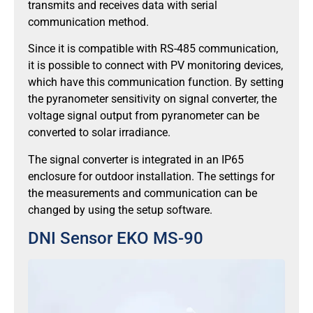
transmits and receives data with serial
communication method.
Since it is compatible with RS-485 communication,
it is possible to connect with PV monitoring devices,
which have this communication function. By setting
the pyranometer sensitivity on signal converter, the
voltage signal output from pyranometer can be
converted to solar irradiance.
The signal converter is integrated in an IP65
enclosure for outdoor installation. The settings for
the measurements and communication can be
changed by using the setup software.
DNI Sensor EKO MS-90