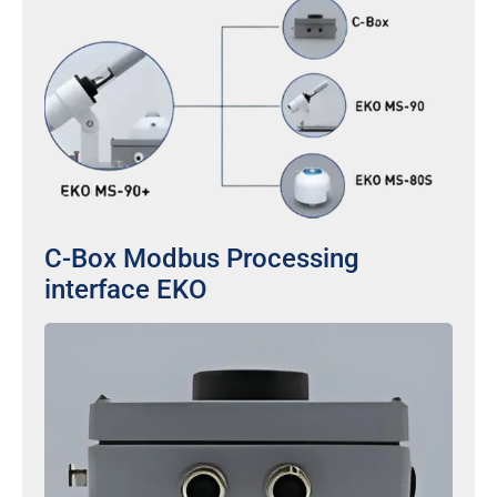
C-Box Modbus Processing
interface EKO