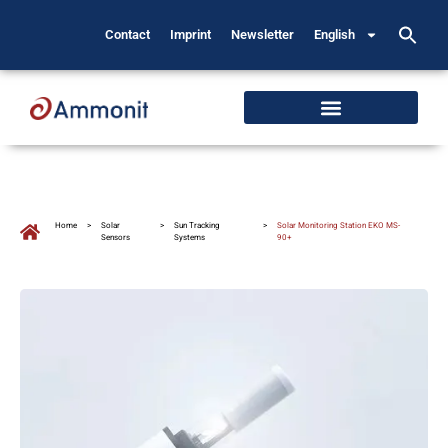
Contact
Imprint
Newsletter
English
Home
>
Solar
>
Sun Tracking
>
Solar Monitoring Station EKO MS-
Sensors
Systems
90+