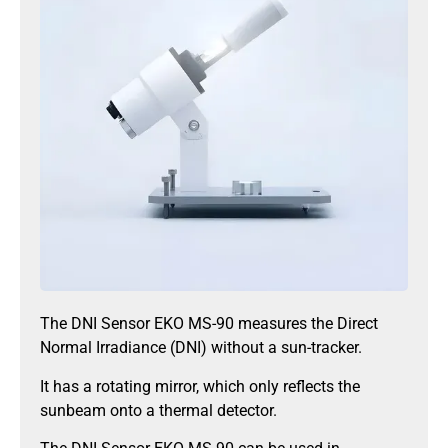
The DNI Sensor EKO MS-90 measures the Direct
Normal Irradiance (DNI) without a sun-tracker.
It has a rotating mirror, which only reflects the
sunbeam onto a thermal detector.