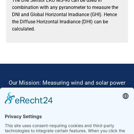
The DNI Sensor EKO MS-90 can be used in
combination with any pyranometer to measure the
DNI and Global Horizontal Irradiance (GHI). Hence
the Diffuse Horizontal Irradiance (DHI) can be
calculated.
Our Mission: Measuring wind and solar power
to the highest standards
Ammonit wants to promote the worldwide use
of environmentally friendly, renewable energies.
Thus, we develop data loggers and monitoring
software, design complete systems for wind