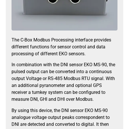
The C-Box Modbus Processing interface provides
different functions for sensor control and data
processing of different EKO sensors.
In combination with the DNI sensor EKO MS-90, the
pulsed output can be converted into a continuous
output Voltage or RS-485 Modbus RTU signal. With
an additional pyranometer and optional GPS
receiver a turnkey system can be configured to
measure DNI, GHI and DHI over Modbus.
By using this device, the DNI sensor EKO MS-90
analogue voltage output peaks correspondent to
DNI are detected and converted to digital. It then