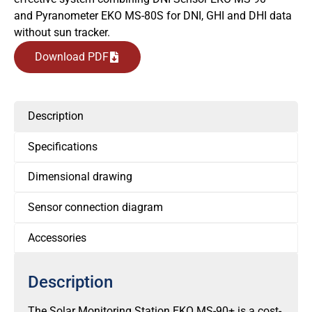
and Pyranometer EKO MS-80S for DNI, GHI and DHI data
without sun tracker.
Download PDF
Description
Specifications
Dimensional drawing
Sensor connection diagram
Accessories
Description
The Solar Monitoring Station EKO MS-90+ is a cost-