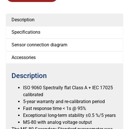
Description
Specifications
Sensor connection diagram
Accessories
Description
ISO 9060 Spectrally flat Class A + IEC 17025
calibrated
5-year warranty and re-calibration period
Fast response time < 1s @ 95%
Exceptional long-term stability ±0.5 %/5 years
MS-80 with analog voltage output