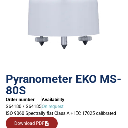
Pyranometer EKO MS-
80S
Order number
Availability
S64180 / S64185
On request
ISO 9060 Spectrally flat Class A + IEC 17025 calibrated
Download PDF