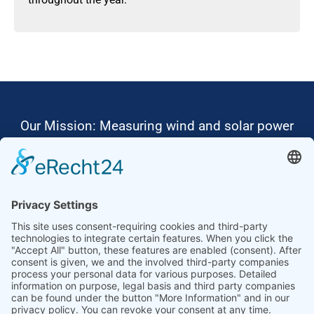
Our Mission: Measuring wind and solar power
to the highest standards
Ammonit wants to promote the worldwide use
of environmentally friendly, renewable energies.
Thus, we develop data loggers and monitoring
software, design complete systems for wind
ressource assessment and power performance
measurements or wind and solar power plants’
monitoring. Our customers benefit from our
growing global partner network with footprint in