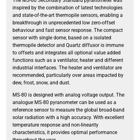
The MS-80 Secondary Standard pyranometer was
inspired by the combination of latest technologies
and state-of-the-art thermopile sensors, enabling a
breakthrough in unprecedented low zero-offset
behaviour and fast sensor response. The compact
sensor with single dome, based on a isolated
thermopile detector and Quartz diffusor is immune
to offsets and integrates all optional value added
functions such as a ventilator, heater and different
industrial interfaces. The heater and ventilator are
recommended, particularly over areas impacted by
dew, frost, snow, and dust.
MS-80 is designed with analog voltage output. The
analogue MS-80 pyranometer can be used as a
reference sensor to measure the global broad-band
solar radiation with a high accuracy. With excellent
temperature response and non-linearity
characteristics, it provides optimal performance
throughout the year.