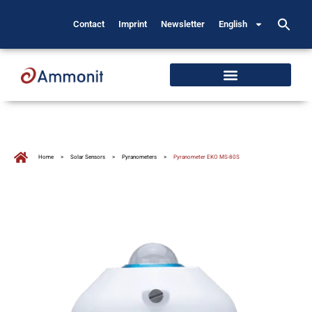
Contact
Imprint
Newsletter
English
Home
>
Solar Sensors
>
Pyranometers
>
Pyranometer EKO MS-80S