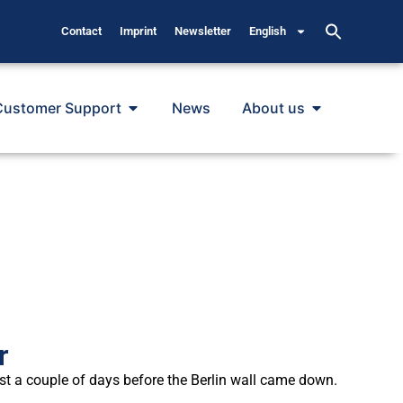
Contact
Imprint
Newsletter
English
Customer Support
News
About us
r
t a couple of days before the Berlin wall came down.