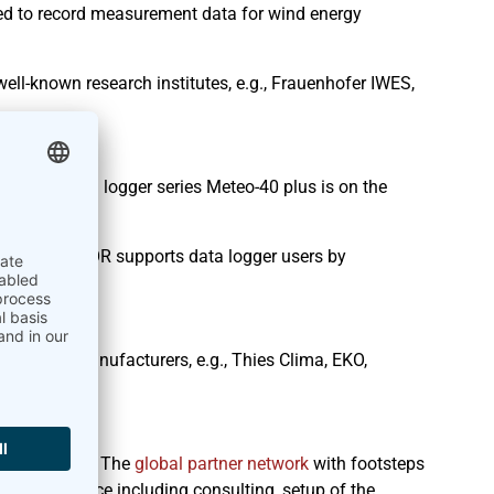
ed to record measurement data for wind energy
ll-known research institutes, e.g., Frauenhofer IWES,
io
nwhile data logger series Meteo-40 plus is on the
R
. AmmonitOR supports data logger users by
line.
n
l-known manufacturers, e.g., Thies Clima, EKO,
 our partner. The
global partner network
with footsteps
on-site service including consulting, setup of the