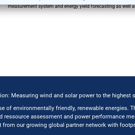
measurement system and energy yield forecasting as well 
ion: Measuring wind and solar power to the highest 
 of environmentally friendly, renewable energies. T
nd ressource assessment and power performance mea
 from our growing global partner network with footpri