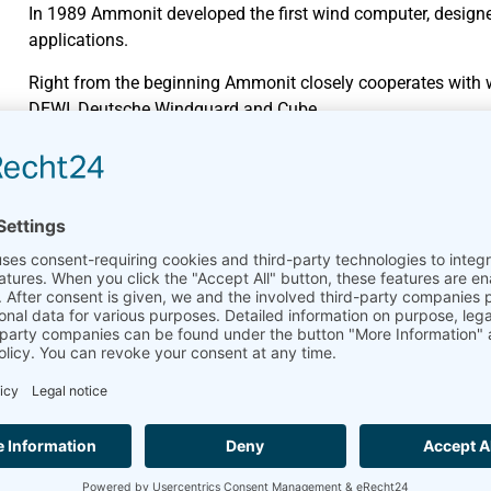
In 1989 Ammonit developed the first wind computer, design
applications.
Right from the beginning Ammonit closely cooperates with we
DEWI, Deutsche Windguard and Cube.
Wide-ranging product portfol
Data loggers have always been Ammonit’s core product. Mea
market.
In 2010, Ammonit developed the online platform
AmmonitO
monitoring and managing their measurement campaigns on
Cooperation and collaboratio
Since many years Ammonit successfully cooperates with wel
AQSystem.
Global partner network
Ammonit’s customers benefit from the regional know-how of
in more than 100 countries stands for fast and professional 