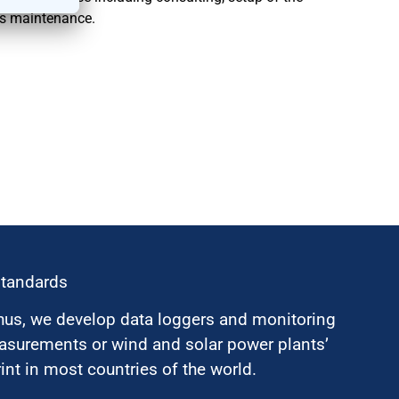
as maintenance.
standards
hus, we develop data loggers and monitoring
surements or wind and solar power plants’
nt in most countries of the world.