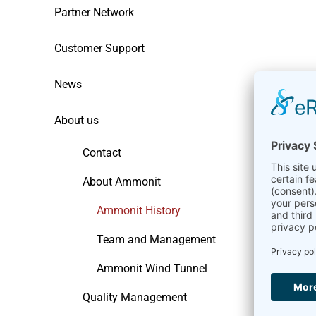
Partner Network
Customer Support
News
About us
Contact
About Ammonit
Ammonit History
Team and Management
Ammonit Wind Tunnel
Quality Management