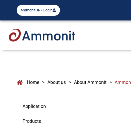
AmmonitOR - Login
Home
>
About us
>
About Ammonit
>
Ammonit
Application
Products