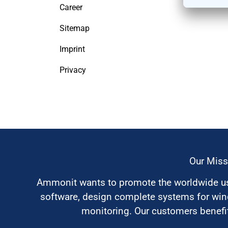
Career
Sitemap
Imprint
Privacy
Our Miss
Ammonit wants to promote the worldwide use
software, design complete systems for wi
monitoring. Our customers benefit