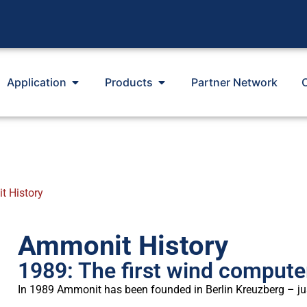
Application
Products
Partner Network
 History
Ammonit History
1989: The first wind compute
In 1989 Ammonit has been founded in Berlin Kreuzberg – jus