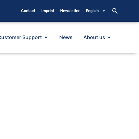
Contact
Imprint
Newsletter
English
Customer Support
News
About us