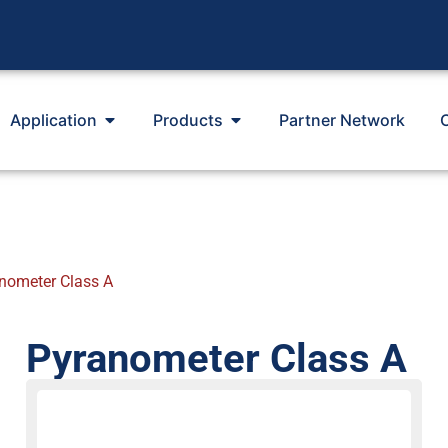
Application
Products
Partner Network
nometer Class A
Pyranometer Class A