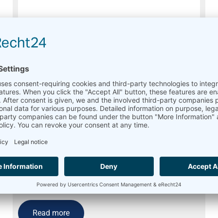
Pyranometer Kipp & Zonen CMP 10
Retired
Read more