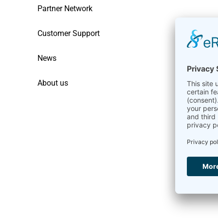
Partner Network
Customer Support
News
About us