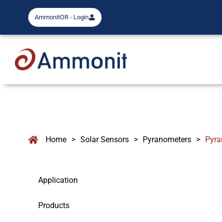
AmmonitOR - Login
Home
>
Solar Sensors
>
Pyranometers
>
Pyra
Application
Products