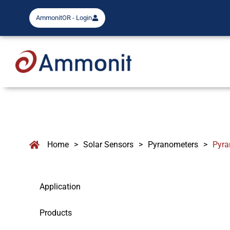
AmmonitOR - Login
Home
>
Solar Sensors
>
Pyranometers
>
Pyra
Application
Products