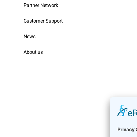
Partner Network
Customer Support
News
About us