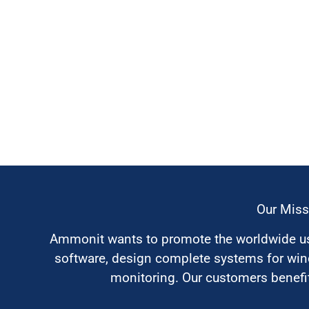
Our Miss
Ammonit wants to promote the worldwide use
software, design complete systems for wi
monitoring. Our customers benefit