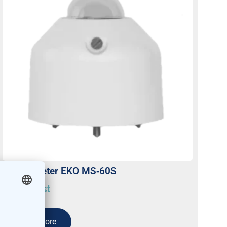
Pyranometer EKO MS‐60S
On request
Read more