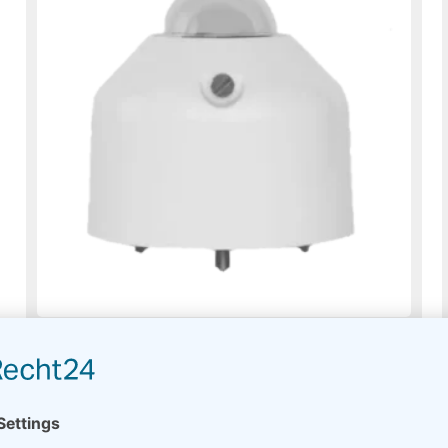
Pyranometer EKO MS-60
On request
Read more