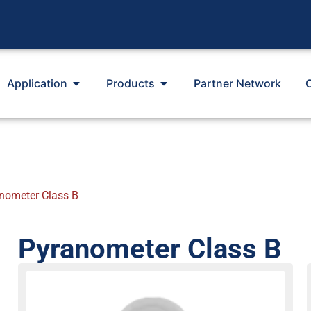
Application
Products
Partner Network
nometer Class B
Pyranometer Class B