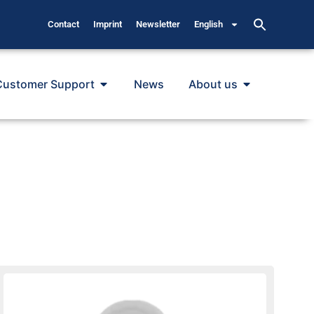
Contact
Imprint
Newsletter
English
Customer Support
News
About us