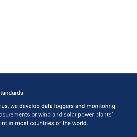
standards
hus, we develop data loggers and monitoring
surements or wind and solar power plants’
nt in most countries of the world.