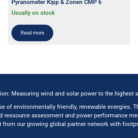
Pyranometer Kipp & Zonen CMP 6
Usually on stock
Read more
ion: Measuring wind and solar power to the highest 
 of environmentally friendly, renewable energies. T
nd ressource assessment and power performance mea
 from our growing global partner network with footpri