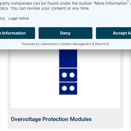
Overvoltage Protection Modules