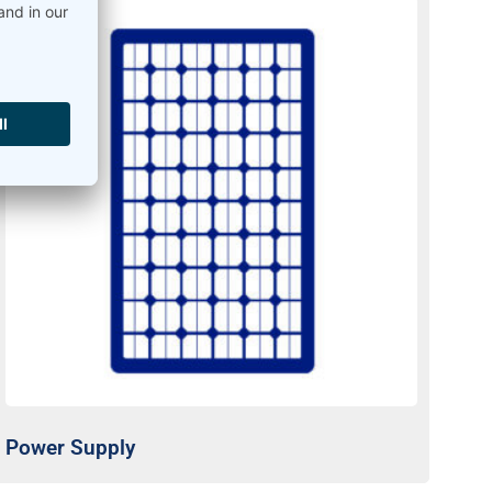
Power Supply