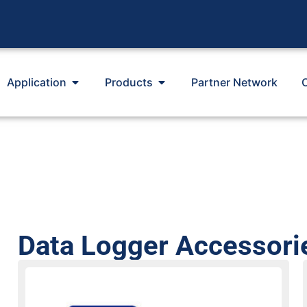
Application
Products
Partner Network
Data Logger Accessori