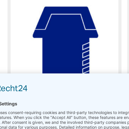
Modules