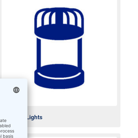
Obstacle Lights