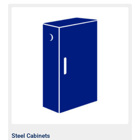
Steel Cabinets