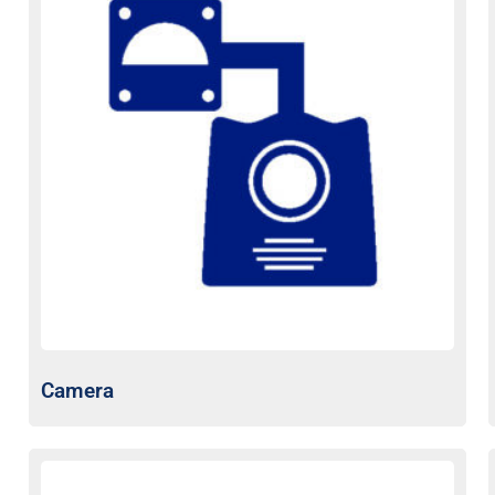
Camera