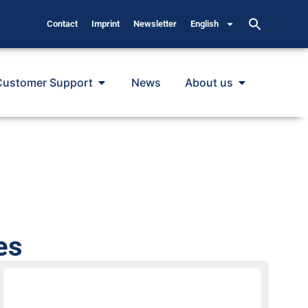
Contact
Imprint
Newsletter
English
Customer Support
News
About us
es