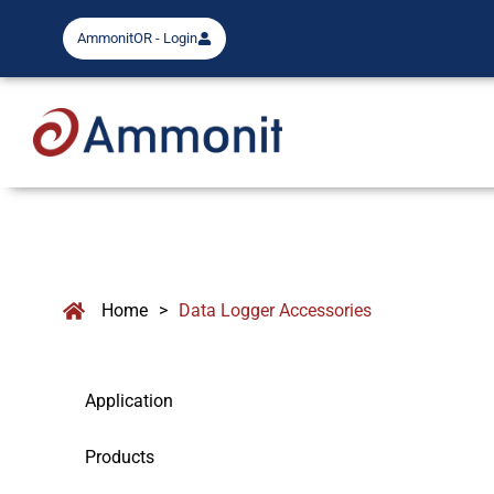
AmmonitOR - Login
Home
>
Data Logger Accessories
Application
Products