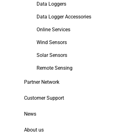
Data Loggers
Data Logger Accessories
Online Services
Wind Sensors
Solar Sensors
Remote Sensing
Partner Network
Customer Support
News
About us