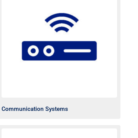
Communication Systems