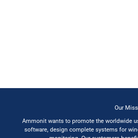
Our Miss
Ammonit wants to promote the worldwide use
software, design complete systems for wi