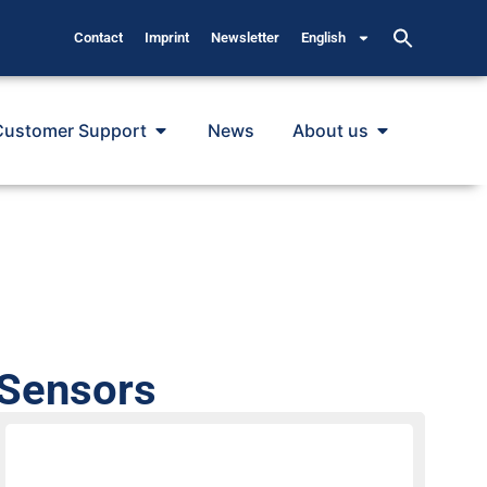
Contact
Imprint
Newsletter
English
Customer Support
News
About us
 Sensors