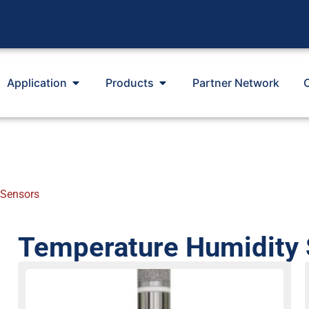
Application
Products
Partner Network
 Sensors
Temperature Humidity