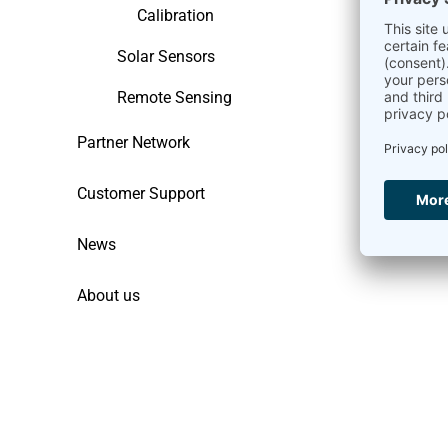
Calibration
Solar Sensors
Remote Sensing
Partner Network
Customer Support
News
About us