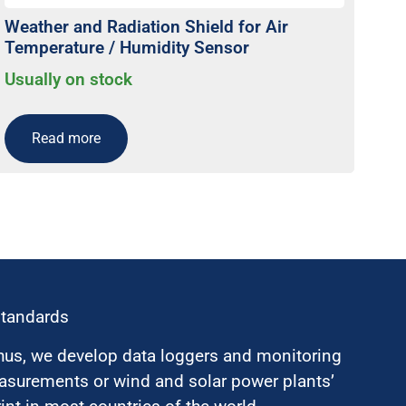
Weather and Radiation Shield for Air
Temperature / Humidity Sensor
Usually on stock
Read more
standards
hus, we develop data loggers and monitoring
surements or wind and solar power plants’