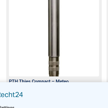
PTH Thies Compact – Meteo
Usually on stock