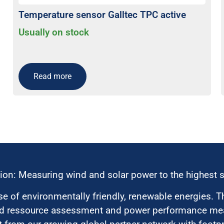
Temperature sensor Galltec TPC active
Usually on stock
Read more
ion: Measuring wind and solar power to the highest 
 of environmentally friendly, renewable energies. T
nd ressource assessment and power performance mea