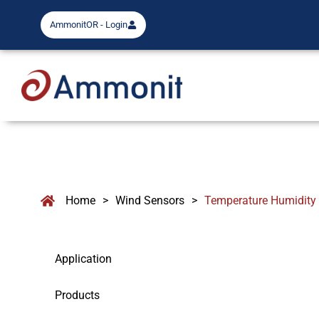
AmmonitOR - Login
Home
>
Wind Sensors
>
Temperature Humidity
Application
Products