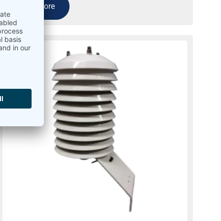
Read more