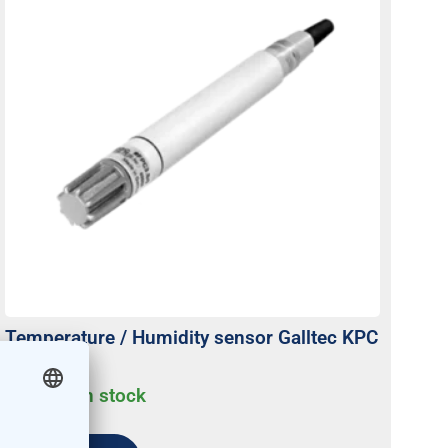
Temperature / Humidity sensor Galltec KPC
active
Usually on stock