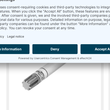
Read more