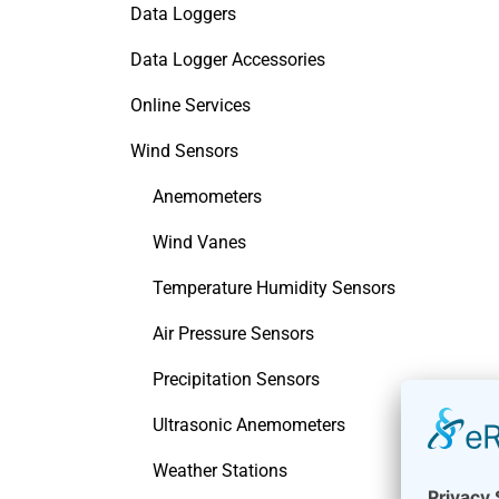
Data Loggers
Data Logger Accessories
Online Services
Wind Sensors
Anemometers
Wind Vanes
Temperature Humidity Sensors
Air Pressure Sensors
Precipitation Sensors
Ultrasonic Anemometers
Weather Stations