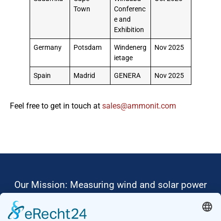
Town
Conferenc
e and
Exhibition
Germany
Potsdam
Windenerg
Nov 2025
ietage
Spain
Madrid
GENERA
Nov 2025
Feel free to get in touch at
moc.tinomma@selas
Our Mission: Measuring wind and solar power
to the highest standards
Ammonit wants to promote the worldwide use