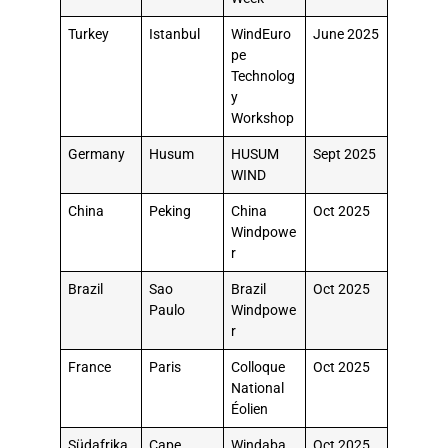
Turkey
Istanbul
WindEuro
June 2025
pe
Technolog
y
Workshop
Germany
Husum
HUSUM
Sept 2025
WIND
China
Peking
China
Oct 2025
Windpowe
r
Brazil
Sao
Brazil
Oct 2025
Paulo
Windpowe
r
France
Paris
Colloque
Oct 2025
National
Éolien
Südafrika
Cape
Windaba
Oct 2025