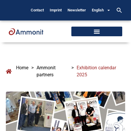
Contact
Imprint
Newsletter
English
Home
>
Ammonit
>
Exhibition calendar
partners
2025