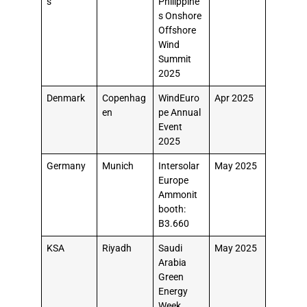
s
Philippine
s Onshore
Offshore
Wind
Summit
2025
Denmark
Copenhag
WindEuro
Apr 2025
en
pe Annual
Event
2025
Germany
Munich
Intersolar
May 2025
Europe
Ammonit
booth:
B3.660
KSA
Riyadh
Saudi
May 2025
Arabia
Green
Energy
Week