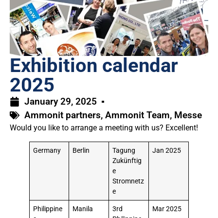
Exhibition calendar
2025
January 29, 2025
Ammonit partners
,
Ammonit Team
,
Messe
Would you like to arrange a meeting with us? Excellent!
Germany
Berlin
Tagung
Jan 2025
Zukünftig
e
Stromnetz
e
Philippine
Manila
3rd
Mar 2025