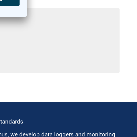
standards
hus, we develop data loggers and monitoring