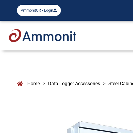
AmmonitOR - Login
Home
>
Data Logger Accessories
>
Steel Cabin