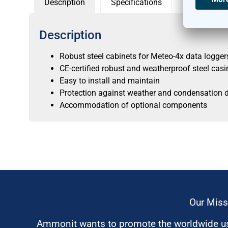
Description
Specifications
Description
Robust steel cabinets for Meteo-4x data logger
CE-certified robust and weatherproof steel casi
Easy to install and maintain
Protection against weather and condensation 
Accommodation of optional components
Our Miss
Ammonit wants to promote the worldwide use