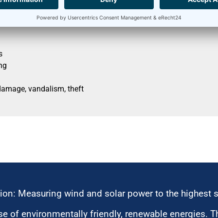
s
ng
damage, vandalism, theft
ion: Measuring wind and solar power to the highest 
 of environmentally friendly, renewable energies. T