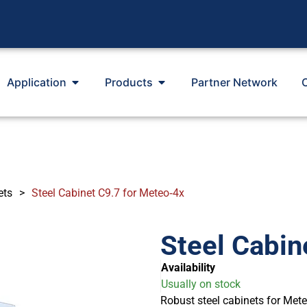
Application
Products
Partner Network
ets
>
Steel Cabinet C9.7 for Meteo‐4x
Steel Cabin
Availability
Usually on stock
Robust steel cabinets for Met