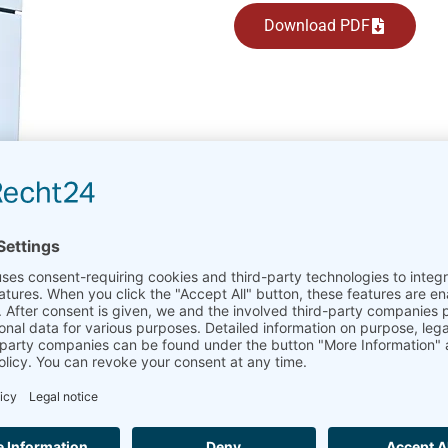
Download PDF