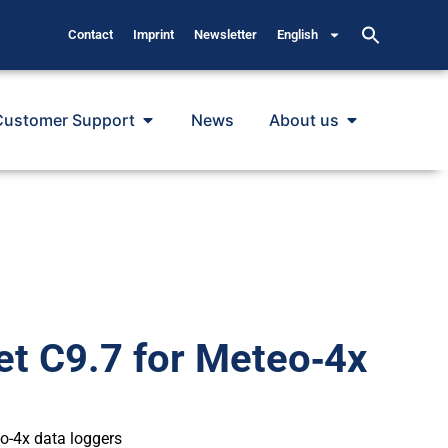
Contact
Imprint
Newsletter
English
Customer Support
News
About us
et C9.7 for Meteo‐4x
eo-4x data loggers