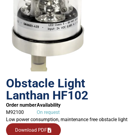
Obstacle Light
Lanthan HF102
Order number
Availability
M92100
On request
Low power consumption, maintenance free obstacle light
Download PDF