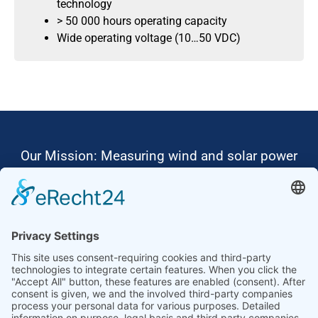
technology
> 50 000 hours operating capacity
Wide operating voltage (10…50 VDC)
Our Mission: Measuring wind and solar power
to the highest standards
Ammonit wants to promote the worldwide use
of environmentally friendly, renewable energies.
Thus, we develop data loggers and monitoring
software, design complete systems for wind
ressource assessment and power performance
measurements or wind and solar power plants’