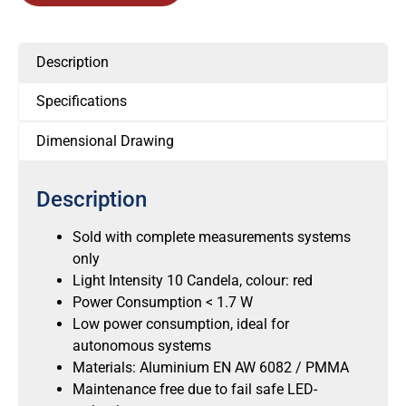
Description
Specifications
Dimensional Drawing
Description
Sold with complete measurements systems
only
Light Intensity 10 Candela, colour: red
Power Consumption < 1.7 W
Low power consumption, ideal for
autonomous systems
Materials: Aluminium EN AW 6082 / PMMA
Maintenance free due to fail safe LED-