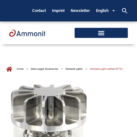
Contact
Imprint
Newsletter
English
Home
>
Data Logger Accessories
>
Obstacle Lights
>
Obstacle Light Lanthan HF102