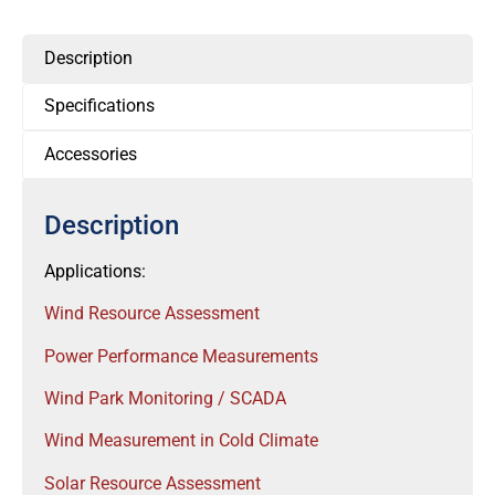
Description
Specifications
Accessories
Description
Applications:
Wind Resource Assessment
Power Performance Measurements
Wind Park Monitoring / SCADA
Wind Measurement in Cold Climate
Solar Resource Assessment