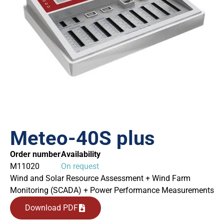
Meteo-40S plus
Order number
Availability
M11020
On request
Wind and Solar Resource Assessment + Wind Farm
Monitoring (SCADA) + Power Performance Measurements
Download PDF