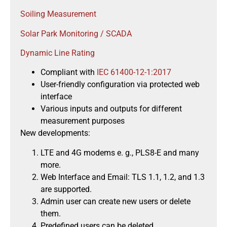
Soiling Measurement
Solar Park Monitoring / SCADA
Dynamic Line Rating
Compliant with
IEC 61400-12-1:2017
User-friendly configuration via protected web
interface
Various inputs and outputs for different
measurement purposes
New developments:
LTE and 4G modems e. g., PLS8-E and many
more.
Web Interface and Email: TLS 1.1, 1.2, and 1.3
are supported.
Admin user can create new users or delete
them.
Predefined users can be deleted.