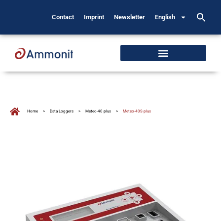
Contact
Imprint
Newsletter
English
Home
>
Data Loggers
>
Meteo-40 plus
>
Meteo-40S plus