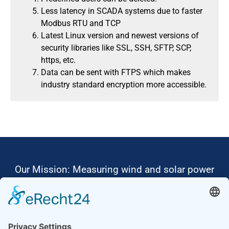
Less latency in SCADA systems due to faster
Modbus RTU and TCP
Latest Linux version and newest versions of
security libraries like SSL, SSH, SFTP, SCP,
https, etc.
Data can be sent with FTPS which makes
industry standard encryption more accessible.
Our Mission: Measuring wind and solar power
to the highest standards
Ammonit wants to promote the worldwide use
of environmentally friendly, renewable energies.