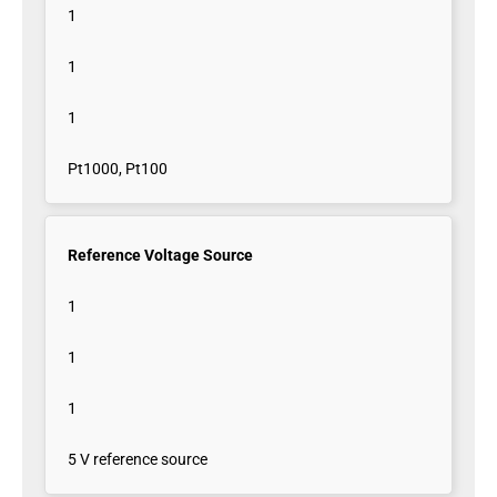
1
1
1
Pt1000, Pt100
Reference Voltage Source
1
1
1
5 V reference source