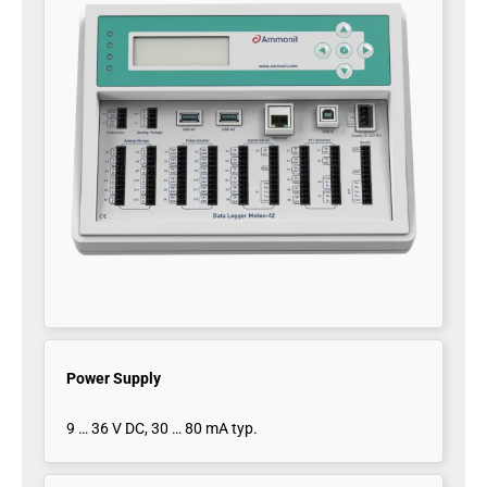
Power Supply
9 … 36 V DC, 30 … 80 mA typ.