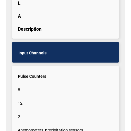
L
A
Description
Input Channels
Pulse Counters
8
12
2
Anemometers, precipitation sensors