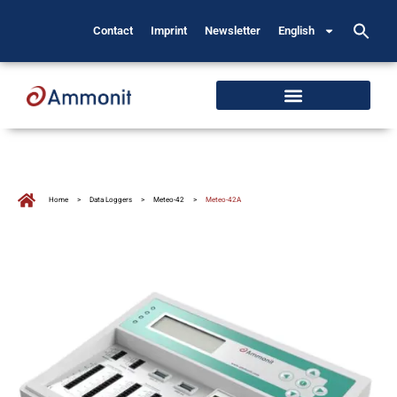
Contact
Imprint
Newsletter
English
Home
>
Data Loggers
>
Meteo-42
>
Meteo-42A