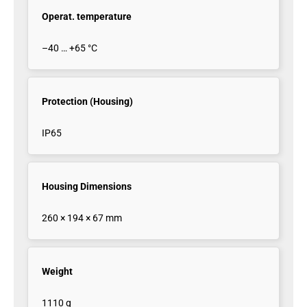
Operat. temperature
–40 … +65 °C
Protection (Housing)
IP65
Housing Dimensions
260 × 194 × 67 mm
Weight
1110 g