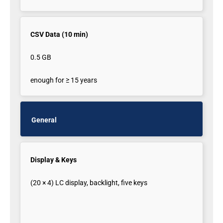
CSV Data (10 min)
0.5 GB
enough for ≥ 15 years
General
Display & Keys
(20 × 4) LC display, backlight, five keys