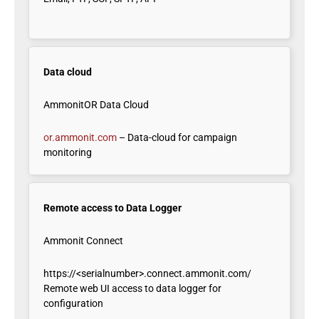
Data cloud
AmmonitOR Data Cloud
or.ammonit.com
– Data-cloud for campaign
monitoring
Remote access to Data Logger
Ammonit Connect
https://<serialnumber>.connect.ammonit.com/
Remote web UI access to data logger for
configuration