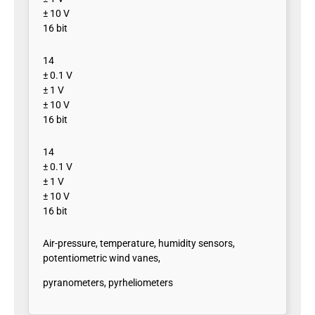
± 10 V
16 bit
14
± 0.1 V
± 1 V
± 10 V
16 bit
14
± 0.1 V
± 1 V
± 10 V
16 bit
Air-pressure, temperature, humidity sensors,
potentiometric wind vanes,
pyranometers, pyrheliometers