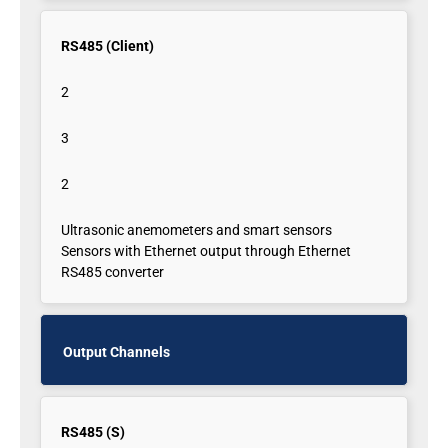
RS485 (Client)
2
3
2
Ultrasonic anemometers and smart sensors
Sensors with Ethernet output through Ethernet
RS485 converter
Output Channels
RS485 (S)