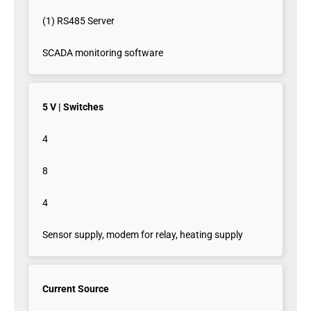
(1) RS485 Server
SCADA monitoring software
5 V | Switches
4
8
4
Sensor supply, modem for relay, heating supply
Current Source