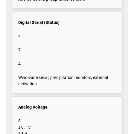
Digital Serial (Status)
4
7
4
Wind-vane serial, precipitation monitors, external
activation
Analog Voltage
8
± 0.1 V
± 1 V