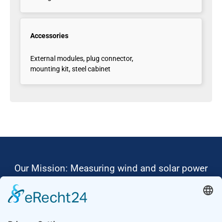
Accessories
External modules, plug connector,
mounting kit, steel cabinet
Our Mission: Measuring wind and solar power
to the highest standards
Ammonit wants to promote the worldwide use
of environmentally friendly, renewable energies.