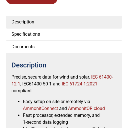
Description
Specifications
Documents
Description
Precise, secure data for wind and solar.
IEC 61400-
12-1
, IEC61400-50-1 and
IEC 61724-1:2021
compliant.
Easy setup on site or remotely via
AmmonitConnect
and
AmmonitOR cloud
Fast processor, extended memory, and
1‑second data logging