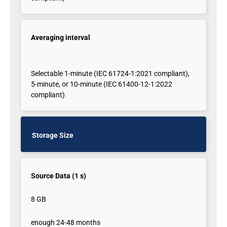
Averaging interval
Selectable 1-minute (IEC 61724-1:2021 compliant),
5-minute, or 10-minute (IEC 61400-12-1:2022
compliant)
Storage Size
Source Data (1 s)
8 GB
enough 24-48 months