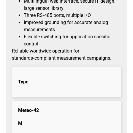
Multilingual web interface, secure IT design,
large sensor library
Three RS‑485 ports, multiple I/O
Improved grounding for accurate analog
measurements
Flexible switching for application-specific
control
Reliable worldwide operation for
standards‑compliant measurement campaigns.
Type
Meteo-42
M