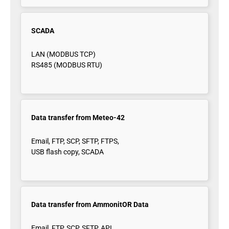
SCADA
LAN (MODBUS TCP)
RS485 (MODBUS RTU)
Data transfer from Meteo-42
Email, FTP, SCP, SFTP, FTPS,
USB flash copy, SCADA
Data transfer from AmmonitOR Data
Email, FTP, SCP, SFTP, API