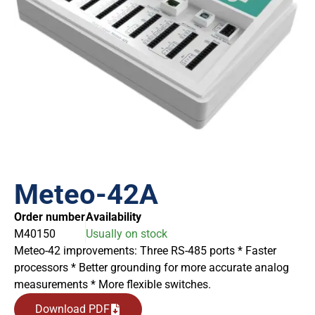
Meteo-42A
Order number
Availability
M40150
Usually on stock
Meteo-42 improvements: Three RS-485 ports * Faster
processors * Better grounding for more accurate analog
measurements * More flexible switches.
Download PDF