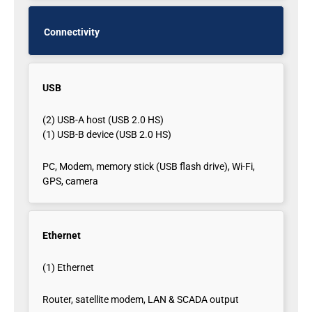
Connectivity
USB
(2) USB-A host (USB 2.0 HS)
(1) USB-B device (USB 2.0 HS)
PC, Modem, memory stick (USB flash drive), Wi-Fi,
GPS, camera
Ethernet
(1) Ethernet
Router, satellite modem, LAN & SCADA output