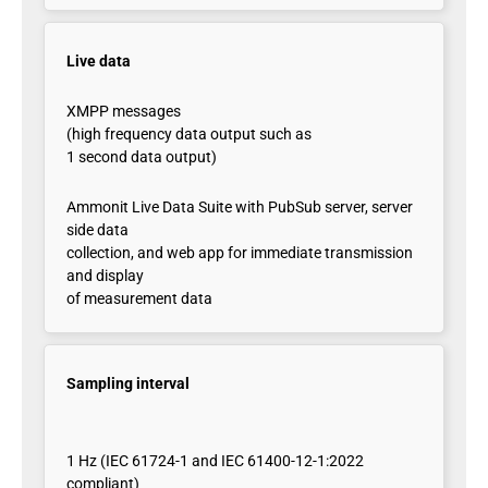
Live data
XMPP messages
(high frequency data output such as
1 second data output)
Ammonit Live Data Suite with PubSub server, server
side data
collection, and web app for immediate transmission
and display
of measurement data
Sampling interval
1 Hz (IEC 61724-1 and IEC 61400-12-1:2022
compliant)