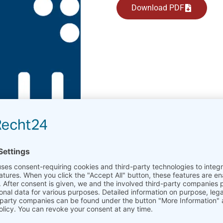
Download PDF