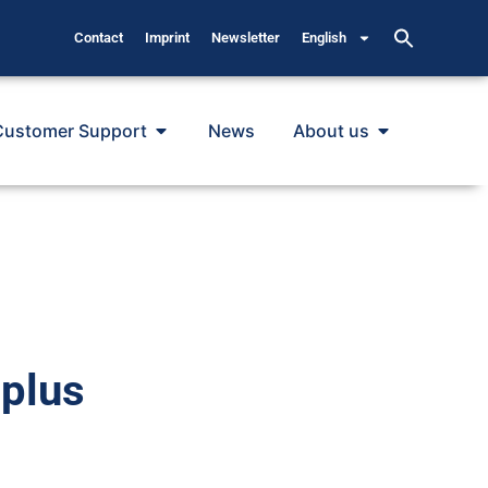
Contact
Imprint
Newsletter
English
Customer Support
News
About us
plus