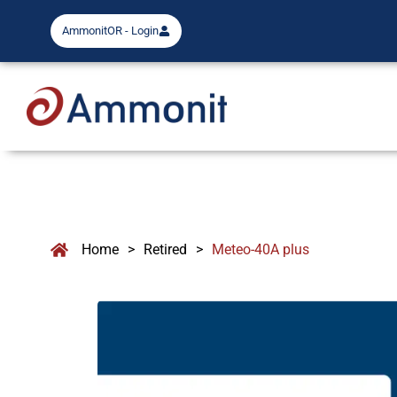
AmmonitOR - Login
Home
>
Retired
>
Meteo-40A plus