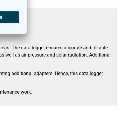
eas. The data logger ensures accurate and reliable
 well as air pressure and solar radiation. Additional
ing additional adapters. Hence, this data logger
intenance work.