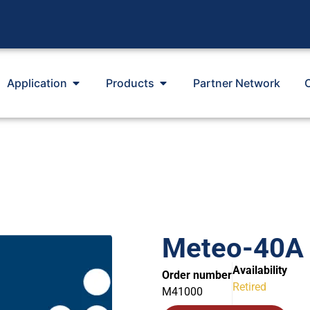
Application
Products
Partner Network
Meteo-40A 
Availability
Order number
Retired
M41000