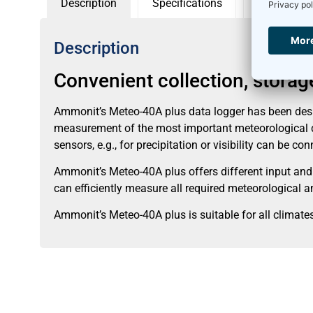
Description
Specifications
Accessorie
Description
Convenient collection, stora
Ammonit’s Meteo-40A plus data logger has been desi
measurement of the most important meteorological dat
sensors, e.g., for precipitation or visibility can be co
Ammonit’s Meteo-40A plus offers different input and
can efficiently measure all required meteorological
Ammonit’s Meteo-40A plus is suitable for all clima