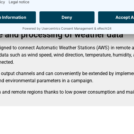
s
ge and processing of weather data
gned to connect Automatic Weather Stations (AWS) in remote ar
a such as wind speed, wind direction, temperature, humidity, as
nnected.
 output channels and can conveniently be extended by implement
 and environmental parameters in a campaign.
tes and remote regions thanks to low power consumption and ma