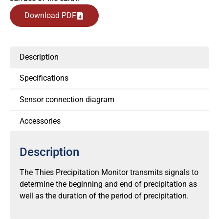
Download PDF
Description
Specifications
Sensor connection diagram
Accessories
Description
The Thies Precipitation Monitor transmits signals to
determine the beginning and end of precipitation as
well as the duration of the period of precipitation.