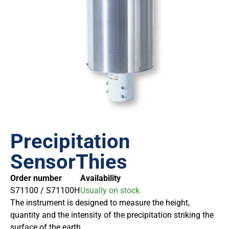
Precipitation
SensorThies
Order number
Availability
S71100 / S71100H
Usually on stock
The instrument is designed to measure the height,
quantity and the intensity of the precipitation striking the
surface of the earth.