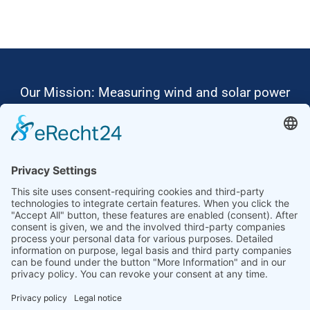
Our Mission: Measuring wind and solar power
to the highest standards
Ammonit wants to promote the worldwide use
of environmentally friendly, renewable energies.
Thus, we develop data loggers and monitoring
software, design complete systems for wind
ressource assessment and power performance
measurements or wind and solar power plants’
monitoring. Our customers benefit from our
growing global partner network with footprint in
most countries of the world.