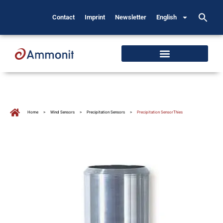
Contact
Imprint
Newsletter
English
Home
>
Wind Sensors
>
Precipitation Sensors
>
Precipitation SensorThies