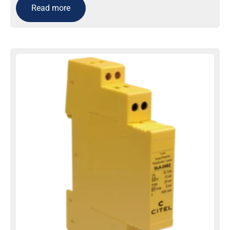
Read more