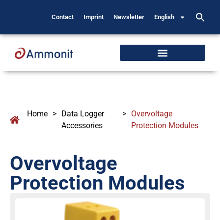
Contact
Imprint
Newsletter
English
Home
>
Data Logger
>
Overvoltage
Accessories
Protection Modules
Overvoltage
Protection Modules