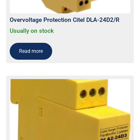
Overvoltage Protection Citel DLA-24D2/R
Usually on stock
Read more