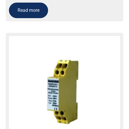
Read more