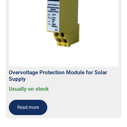
Overvoltage Protection Module for Solar
Supply
Usually on stock
Read more