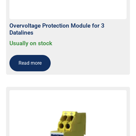
Overvoltage Protection Module for 3
Datalines
Usually on stock
Read more