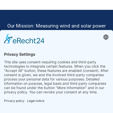
Our Mission: Measuring wind and solar power
to the highest standards
Ammonit wants to promote the worldwide use
of environmentally friendly, renewable energies.
Thus, we develop data loggers and monitoring
software, design complete systems for wind
ressource assessment and power performance
measurements or wind and solar power plants’
monitoring. Our customers benefit from our
growing global partner network with footprint in
most countries of the world.