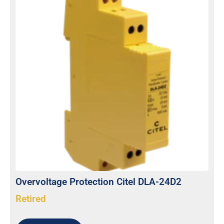
Overvoltage Protection Citel DLA-24D2
Retired