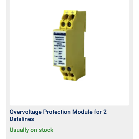
Overvoltage Protection Module for 2
Datalines
Usually on stock