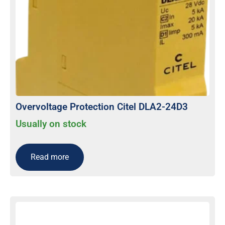
Overvoltage Protection Citel DLA2-24D3
Usually on stock
Read more