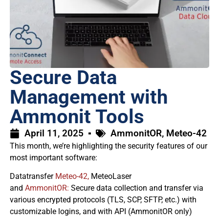
Secure Data
Management with
Ammonit Tools
April 11, 2025
AmmonitOR
,
Meteo-42
This month, we’re highlighting the security features of our
most important software:
Datatransfer
Meteo-42,
MeteoLaser
and
AmmonitOR:
Secure data collection and transfer via
various encrypted protocols (TLS, SCP, SFTP, etc.) with
customizable logins, and with API (AmmonitOR only)