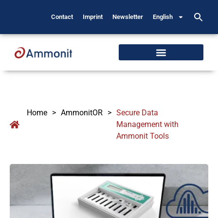
Contact
Imprint
Newsletter
English
Home
>
AmmonitOR
>
Secure Data
Management with
Ammonit Tools