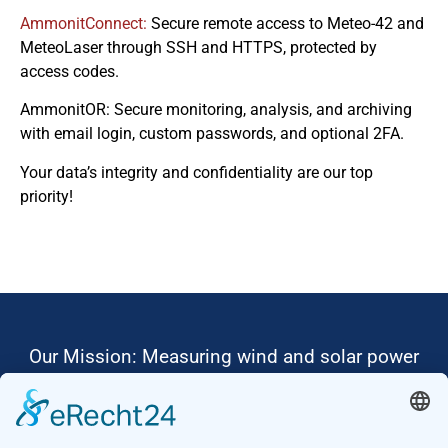
AmmonitConnect:
Secure remote access to Meteo-42 and
MeteoLaser through SSH and HTTPS, protected by
access codes.
AmmonitOR: Secure monitoring, analysis, and archiving
with email login, custom passwords, and optional 2FA.
Your data’s integrity and confidentiality are our top
priority!
Our Mission: Measuring wind and solar power
to the highest standards
Ammonit wants to promote the worldwide use