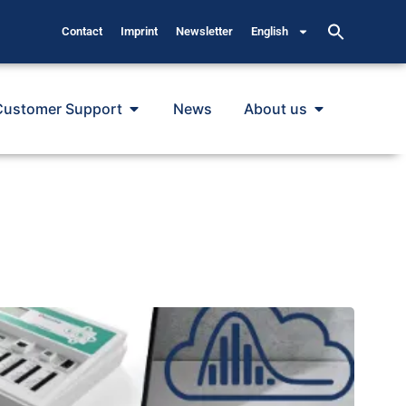
Contact
Imprint
Newsletter
English
Customer Support
News
About us