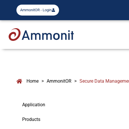
AmmonitOR - Login
Home
>
AmmonitOR
>
Secure Data Managemen
Application
Products