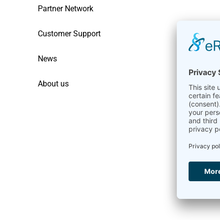
Partner Network
Customer Support
News
About us