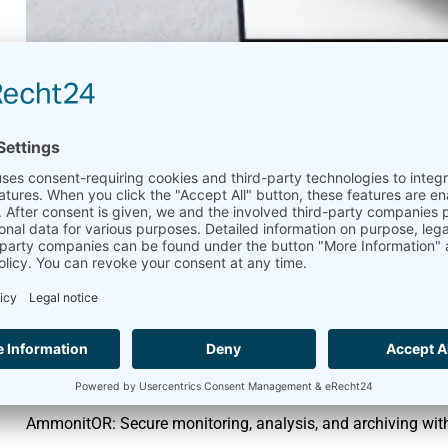
Secure Data Manageme
Tools
April 11, 2025
AmmonitOR
,
Meteo-42
This month, we’re highlighting the security features of our 
Datatransfer
Meteo-42,
MeteoLaser and
AmmonitOR:
Secure
protocols (TLS, SCP, SFTP, etc.) with customizable logins,
AmmonitConnect:
Secure remote access to Meteo-42 and M
access codes.
AmmonitOR: Secure monitoring, analysis, and archiving wit