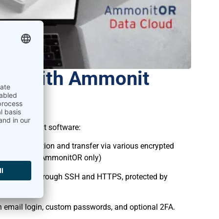
nt with Ammonit
most important software:
 data collection and transfer via various encrypted
 and with API (AmmonitOR only)
eteoLaser through SSH and HTTPS, protected by
h email login, custom passwords, and optional 2FA.