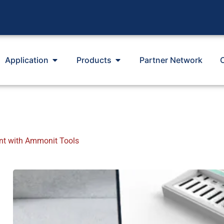
Application
Products
Partner Network
t with Ammonit Tools