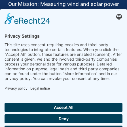
Our Mission: Measuring wind and solar power
to the highest standards
Ammonit wants to promote the worldwide use
of environmentally friendly, renewable energies.
Thus, we develop data loggers and monitoring
software, design complete systems for wind
ressource assessment and power performance
measurements or wind and solar power plants’
monitoring. Our customers benefit from our
growing global partner network with footprint in
most countries of the world.
Ammonit Measurement GmbH
Wrangelstraße 100
10997 Berlin
+49 30 60031880
moc.tinomma@selas