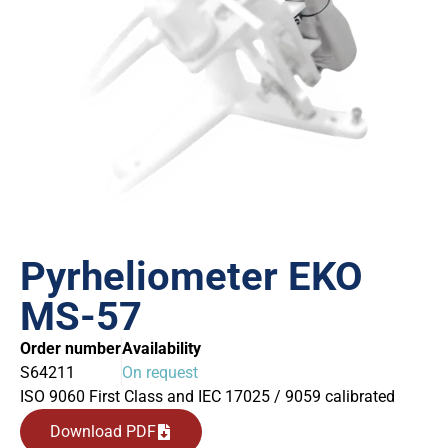
Pyrheliometer EKO
MS-57
Order number
Availability
S64211
On request
ISO 9060 First Class and IEC 17025 / 9059 calibrated
Download PDF