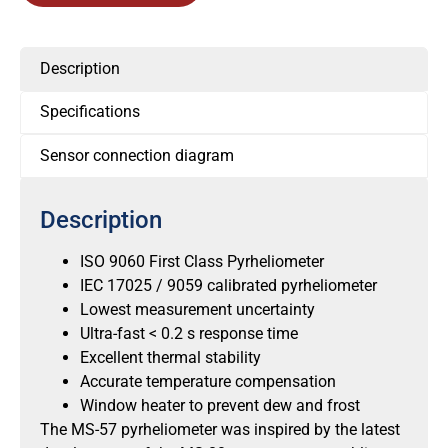
Description
Specifications
Sensor connection diagram
Description
ISO 9060 First Class Pyrheliometer
IEC 17025 / 9059 calibrated pyrheliometer
Lowest measurement uncertainty
Ultra-fast < 0.2 s response time
Excellent thermal stability
Accurate temperature compensation
Window heater to prevent dew and frost
The MS-57 pyrheliometer was inspired by the latest