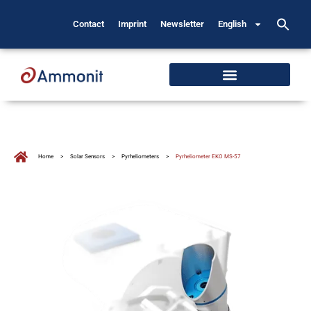
Contact
Imprint
Newsletter
English
Home
>
Solar Sensors
>
Pyrheliometers
>
Pyrheliometer EKO MS-57