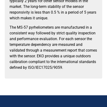
typically 2 years for other sensor models in the
market. The long-term stability of the sensor
responsivity is less than 0.5 % in a period of 5 years
which makes it unique.
The MS-57 pyrheliometers are manufactured in a
consistent way followed by strict quality inspection
and performance evaluation. For each sensor the
temperature dependency are measured and
validated through a measurement report that comes
with the sensor. EKO provides a unique outdoors
calibration compliant to the international standards
defined by ISO/IEC17025/9059.