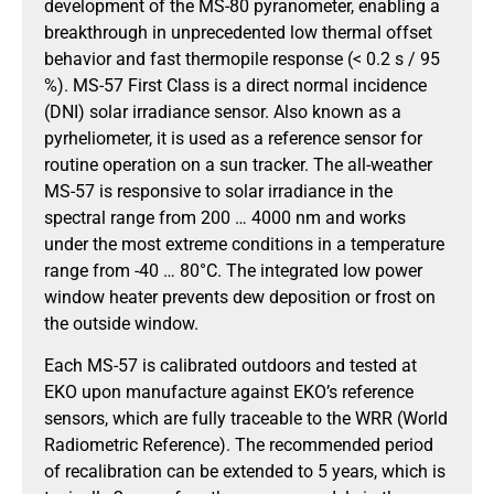
development of the MS-80 pyranometer, enabling a
breakthrough in unprecedented low thermal offset
behavior and fast thermopile response (< 0.2 s / 95
%). MS-57 First Class is a direct normal incidence
(DNI) solar irradiance sensor. Also known as a
pyrheliometer, it is used as a reference sensor for
routine operation on a sun tracker. The all-weather
MS-57 is responsive to solar irradiance in the
spectral range from 200 … 4000 nm and works
under the most extreme conditions in a temperature
range from -40 … 80°C. The integrated low power
window heater prevents dew deposition or frost on
the outside window.
Each MS-57 is calibrated outdoors and tested at
EKO upon manufacture against EKO’s reference
sensors, which are fully traceable to the WRR (World
Radiometric Reference). The recommended period
of recalibration can be extended to 5 years, which is