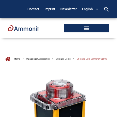
Contact
Imprint
Newsletter
English
Home
>
Data Logger Accessories
>
Obstacle Lights
>
Obstacle Light Carmanah OL800