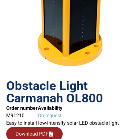
Obstacle Light
Carmanah OL800
Order number
Availability
M91210
On request
Easy to install low-intensity solar LED obstacle light
Download PDF