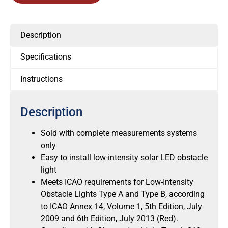
Description
Specifications
Instructions
Description
Sold with complete measurements systems
only
Easy to install low-intensity solar LED obstacle
light
Meets ICAO requirements for Low-Intensity
Obstacle Lights Type A and Type B, according
to ICAO Annex 14, Volume 1, 5th Edition, July
2009 and 6th Edition, July 2013 (Red).