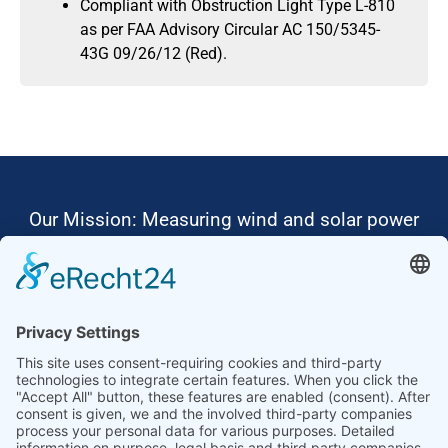
Compliant with Obstruction Light Type L-810
as per FAA Advisory Circular AC 150/5345-
43G 09/26/12 (Red).
Our Mission: Measuring wind and solar power
to the highest standards
Ammonit wants to promote the worldwide use
of environmentally friendly, renewable energies.
Thus, we develop data loggers and monitoring
software, design complete systems for wind
ressource assessment and power performance
measurements or wind and solar power plants’