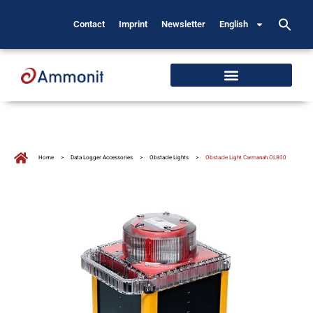
Contact
Imprint
Newsletter
English
Home
>
Data Logger Accessories
>
Obstacle Lights
>
Obstacle Light Carmanah OL800