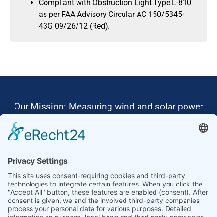
Compliant with Obstruction Light Type L-810
as per FAA Advisory Circular AC 150/5345-
43G 09/26/12 (Red).
Our Mission: Measuring wind and solar power
to the highest standards
Ammonit wants to promote the worldwide use
of environmentally friendly, renewable energies.
Thus, we develop data loggers and monitoring
software, design complete systems for wind
ressource assessment and power performance
measurements or wind and solar power plants’