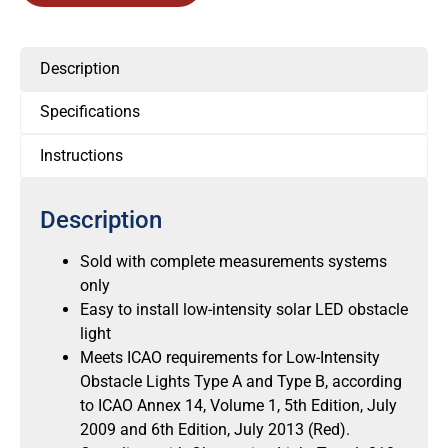
Description
Specifications
Instructions
Description
Sold with complete measurements systems
only
Easy to install low-intensity solar LED obstacle
light
Meets ICAO requirements for Low-Intensity
Obstacle Lights Type A and Type B, according
to ICAO Annex 14, Volume 1, 5th Edition, July
2009 and 6th Edition, July 2013 (Red).