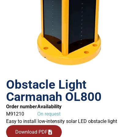
Obstacle Light
Carmanah OL800
Order number
Availability
M91210
On request
Easy to install low-intensity solar LED obstacle light
Download PDF