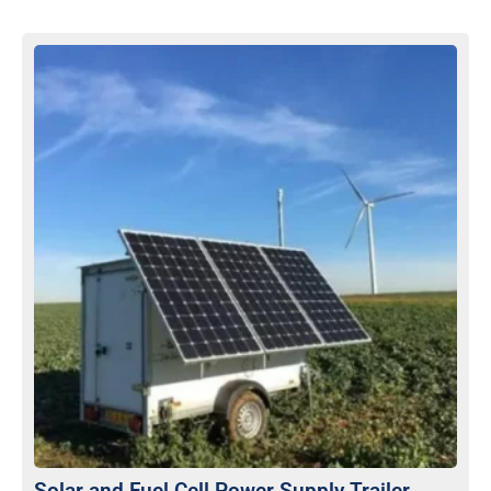
Solar and Fuel Cell Power Supply Trailer