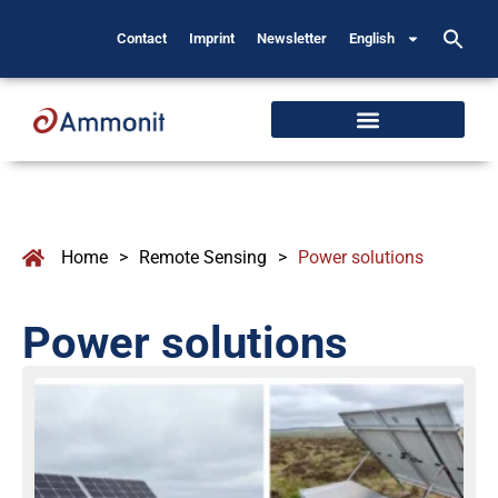
Contact
Imprint
Newsletter
English
Home
>
Remote Sensing
>
Power solutions
Power solutions