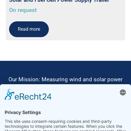
On request
Read more
Our Mission: Measuring wind and solar power
to the highest standards
Ammonit wants to promote the worldwide use
of environmentally friendly, renewable energies.
Thus, we develop data loggers and monitoring
software, design complete systems for wind