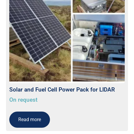
Solar and Fuel Cell Power Pack for LIDAR
On request
Read more