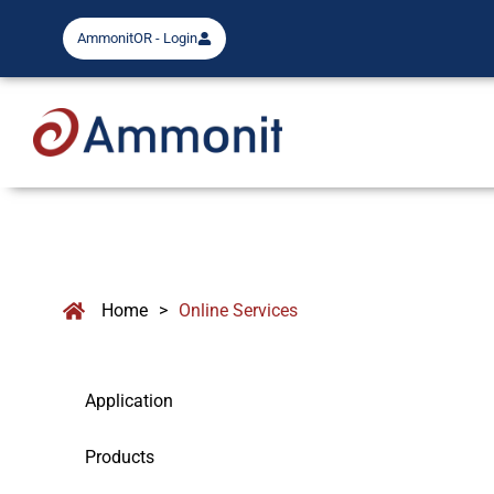
AmmonitOR - Login
Home
>
Online Services
Application
Products