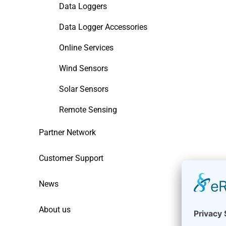
Data Loggers
Data Logger Accessories
Online Services
Wind Sensors
Solar Sensors
Remote Sensing
Partner Network
Customer Support
News
About us