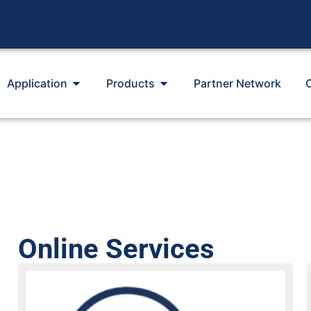
Application
Products
Partner Network
Online Services