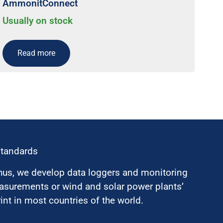
AmmonitConnect
Usually on stock
Read more
standards
hus, we develop data loggers and monitoring
surements or wind and solar power plants’
nt in most countries of the world.