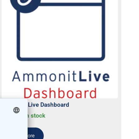
Ammonit Live Dashboard
Usually on stock
Read more