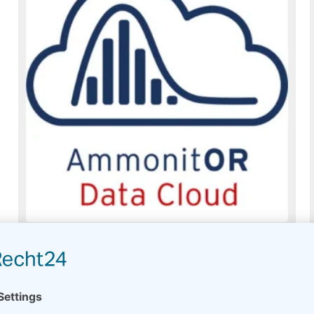
AmmonitOR Data Cloud
Usually on stock
Read more