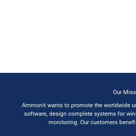
Our Miss
Ammonit wants to promote the worldwide use
software, design complete systems for wi
monitoring. Our customers benefit