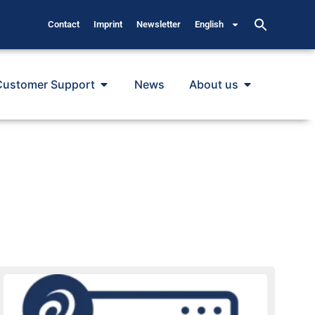
Contact
Imprint
Newsletter
English
Customer Support
News
About us