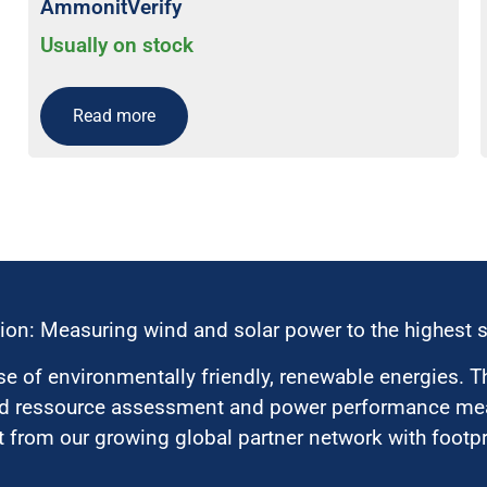
AmmonitVerify
Usually on stock
Read more
ion: Measuring wind and solar power to the highest 
 of environmentally friendly, renewable energies. T
nd ressource assessment and power performance mea
 from our growing global partner network with footpri