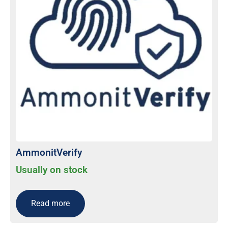
AmmonitVerify
Usually on stock
Read more