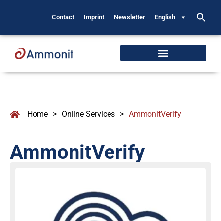
Contact
Imprint
Newsletter
English
Home
>
Online Services
>
AmmonitVerify
AmmonitVerify