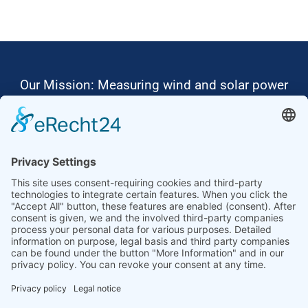
Our Mission: Measuring wind and solar power
to the highest standards
Ammonit wants to promote the worldwide use
of environmentally friendly, renewable energies.
Thus, we develop data loggers and monitoring
software, design complete systems for wind
ressource assessment and power performance
measurements or wind and solar power plants’
monitoring. Our customers benefit from our
growing global partner network with footprint in
most countries of the world.