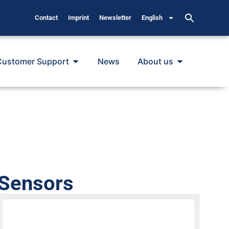
Contact
Imprint
Newsletter
English
Customer Support
News
About us
 Sensors