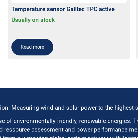
Temperature sensor Galltec TPC active
Usually on stock
Read more
ion: Measuring wind and solar power to the highest 
 of environmentally friendly, renewable energies. T
nd ressource assessment and power performance mea