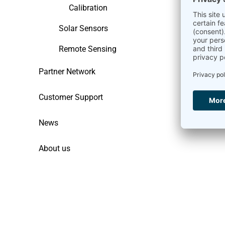
Calibration
Solar Sensors
Remote Sensing
Partner Network
Customer Support
News
About us