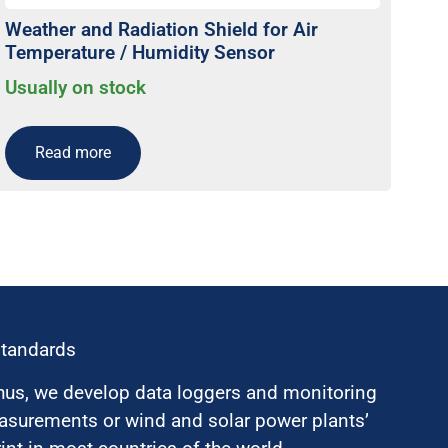
Weather and Radiation Shield for Air
Temperature / Humidity Sensor
Usually on stock
Read more
standards
hus, we develop data loggers and monitoring
surements or wind and solar power plants’