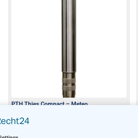
PTH Thies Compact – Meteo
Usually on stock