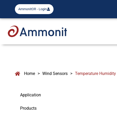
AmmonitOR - Login
Home
>
Wind Sensors
>
Temperature Humidity
Application
Products