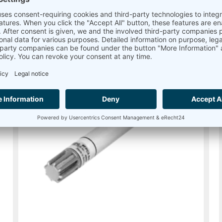
Read more