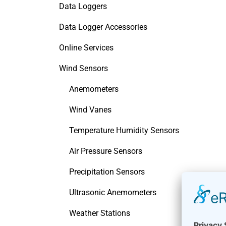
Data Loggers
Data Logger Accessories
Online Services
Wind Sensors
Anemometers
Wind Vanes
Temperature Humidity Sensors
Air Pressure Sensors
Precipitation Sensors
Ultrasonic Anemometers
Weather Stations