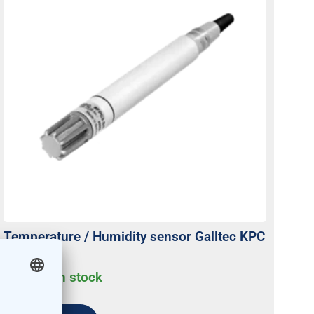
Temperature / Humidity sensor Galltec KPC
active
Usually on stock