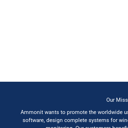
Our Miss
Ammonit wants to promote the worldwide use
software, design complete systems for wi