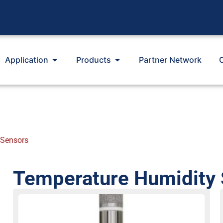
Application
Products
Partner Network
 Sensors
Temperature Humidity