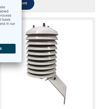
Read more