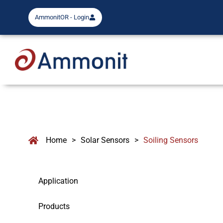
AmmonitOR - Login
Home
>
Solar Sensors
>
Soiling Sensors
Application
Products