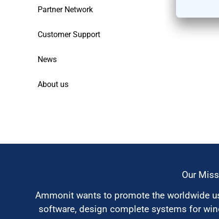
Partner Network
Customer Support
News
About us
Our Miss
Ammonit wants to promote the worldwide use
software, design complete systems for wi