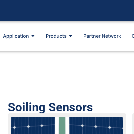
Application
Products
Partner Network
Soiling Sensors