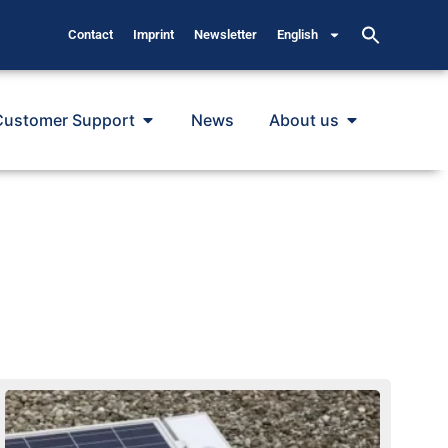
Contact
Imprint
Newsletter
English
Customer Support
News
About us