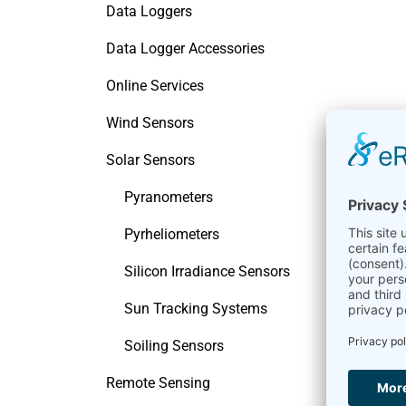
Data Loggers
Data Logger Accessories
Online Services
Wind Sensors
Solar Sensors
Pyranometers
Pyrheliometers
Silicon Irradiance Sensors
Sun Tracking Systems
Soiling Sensors
Remote Sensing