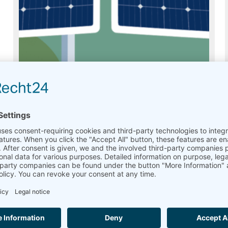
Ammonit Soiling Monitor
Usually on stock
Read more