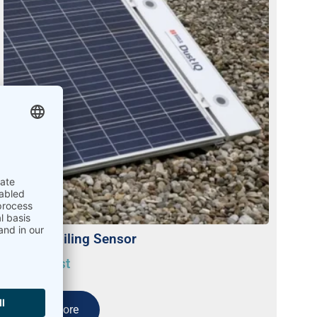
DustIQ Soiling Sensor
On request
Read more