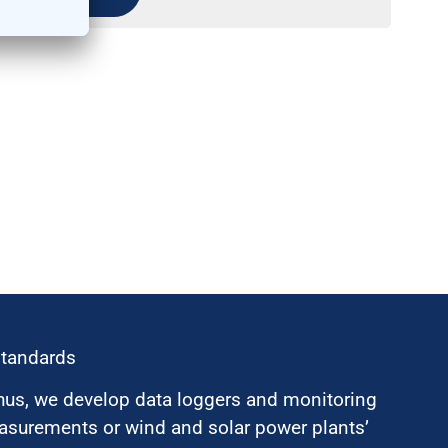
standards
hus, we develop data loggers and monitoring
surements or wind and solar power plants’