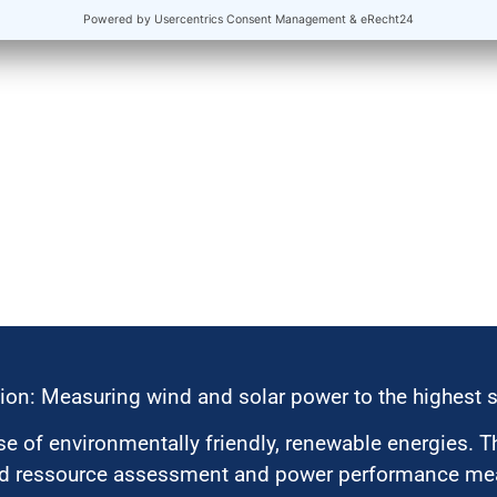
ion: Measuring wind and solar power to the highest 
 of environmentally friendly, renewable energies. T
nd ressource assessment and power performance mea