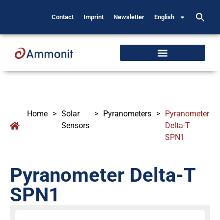
Contact
Imprint
Newsletter
English
Home
>
Solar
>
Pyranometers
>
Pyranometer
Sensors
Delta-T
SPN1
Pyranometer Delta-T
SPN1