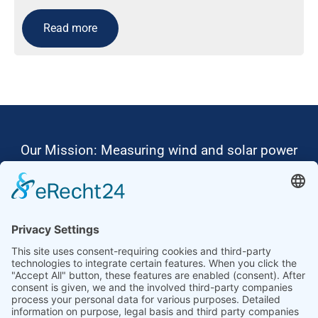
Read more
Our Mission: Measuring wind and solar power
to the highest standards
Ammonit wants to promote the worldwide use
of environmentally friendly, renewable energies.
Thus, we develop data loggers and monitoring
software, design complete systems for wind
ressource assessment and power performance
measurements or wind and solar power plants’