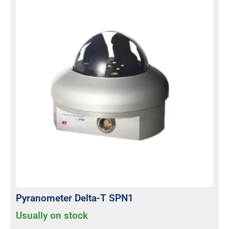
Pyranometer Delta-T SPN1
Usually on stock