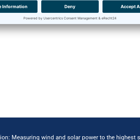
ion: Measuring wind and solar power to the highest 