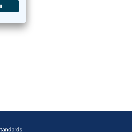
standards