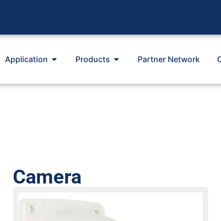
Application
Products
Partner Network
Camera