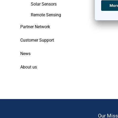
Solar Sensors
Remote Sensing
Partner Network
Customer Support
News
About us
Our Miss