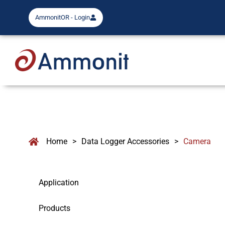
AmmonitOR - Login
Home
>
Data Logger Accessories
>
Camera
Application
Products