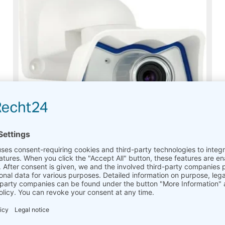
Outdoor Network Camera Set Mobotix M25
On request
Read more