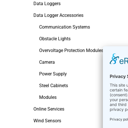
Data Loggers
Data Logger Accessories
Communication Systems
Obstacle Lights
Overvoltage Protection Modules
Camera
Power Supply
Steel Cabinets
Modules
Online Services
Wind Sensors