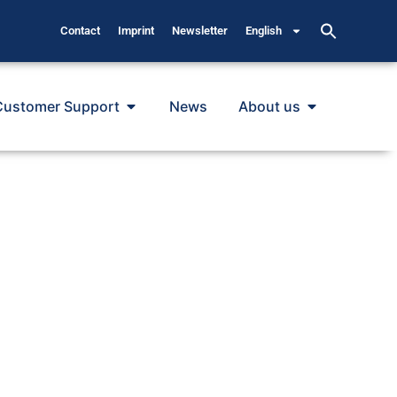
Contact
Imprint
Newsletter
English
Customer Support
News
About us