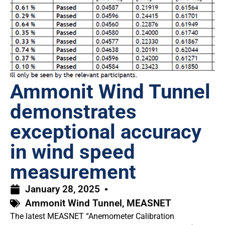
Ammonit Wind Tunnel
demonstrates
exceptional accuracy
in wind speed
measurement
January 28, 2025
Ammonit Wind Tunnel
,
MEASNET
The latest MEASNET “Anemometer Calibration