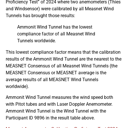
Proficiency Test” of 2024 where two anemometers (Thies
and Windsensor) were calibrated by all Measnet Wind
Tunnels has brought those results:
Ammonit Wind Tunnel has the lowest
compliance factor of all Measnet Wind
Tunnels worldwide.
This lowest compliance factor means that the calibration
results of the Ammonit Wind Tunnel are the nearest to the
MEASNET Consensus of all Measnet Wind Tunnels (the
MEASNET Consensus or MEASNET average is the
average results of all MEASNET Wind Tunnels
worldwide).
Ammonit Wind Tunnel measures the wind speed both
with Pitot tubes and with Laser Doppler Anemometer.
Ammonit Wind Tunnel is the Wind Tunnel with the
Participant ID 9896 in the result table above.