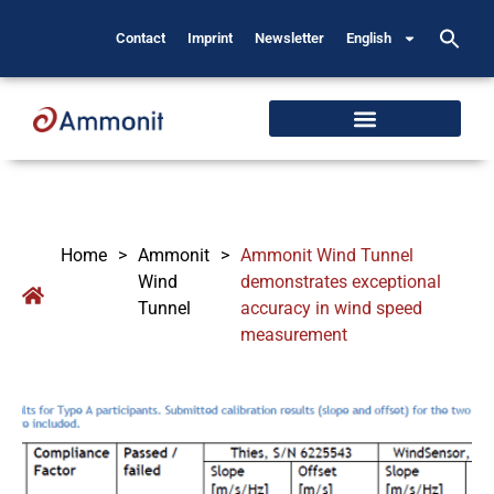
Contact
Imprint
Newsletter
English
Home
>
Ammonit
>
Ammonit Wind Tunnel
Wind
demonstrates exceptional
Tunnel
accuracy in wind speed
measurement