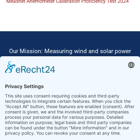
Measnet Anemometer Calibration Proficiency Test 2024
Our Mission: Measuring wind and solar power
to the highest standards
Ammonit wants to promote the worldwide use
of environmentally friendly, renewable energies.
Thus, we develop data loggers and monitoring
software, design complete systems for wind
ressource assessment and power performance
measurements or wind and solar power plants’
monitoring. Our customers benefit from our
growing global partner network with footprint in