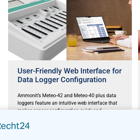
User-Friendly Web Interface for
Data Logger Configuration
Ammonit’s Meteo-42 and Meteo-40 plus data
loggers feature an intuitive web interface that
makes sensor configuration quick and
straightforward. With a comprehensive sensor
library pre-installed,