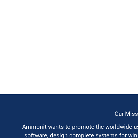
Our Miss
Ammonit wants to promote the worldwide use
software, design complete systems for wi