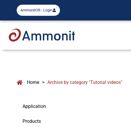
AmmonitOR - Login
Home
>
Archive by category "Tutorial videos"
Application
Products