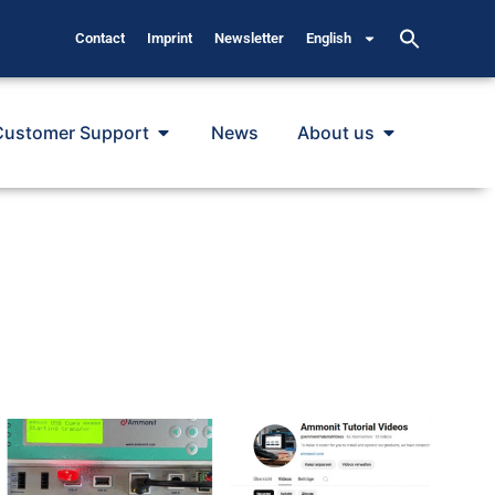
Contact
Imprint
Newsletter
English
Customer Support
News
About us