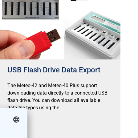
USB Flash Drive Data Export
The Meteo-42 and Meteo-40 Plus support
downloading data directly to a connected USB
flash drive. You can download all available
data file types using the