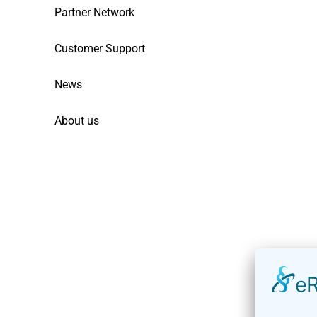
Partner Network
Customer Support
News
About us