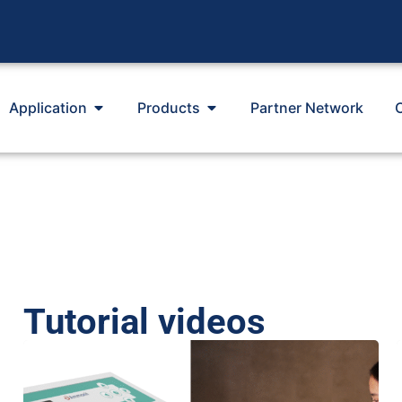
Application
Products
Partner Network
Tutorial videos