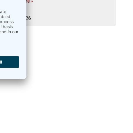
Read more »
02.04.2026