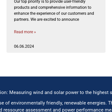
Our top priority is to provide user-friendly
products and comprehensive information to
enhance the experience of our customers and
partners. We are excited to announce
Read more »
06.06.2024
ion: Measuring wind and solar power to the highest 
 of environmentally friendly, renewable energies. T
nd ressource assessment and power performance mea