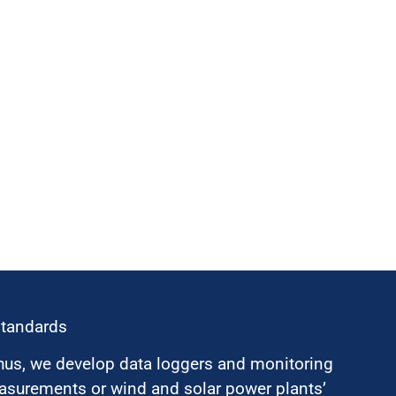
standards
hus, we develop data loggers and monitoring
surements or wind and solar power plants’