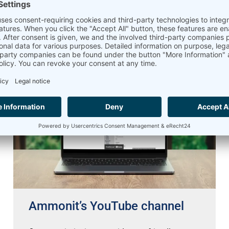
Read more »
02.04.2026
Ammonit’s YouTube channel